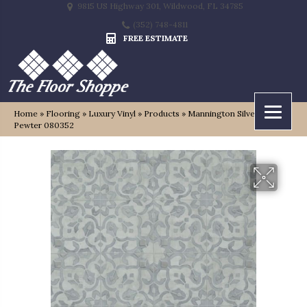
9815 US Highway 301, Wildwood, FL 34785
(352) 748-4811
FREE ESTIMATE
Home
»
Flooring
»
Luxury Vinyl
»
Products
»
Mannington Silver Filigree
Pewter 080352