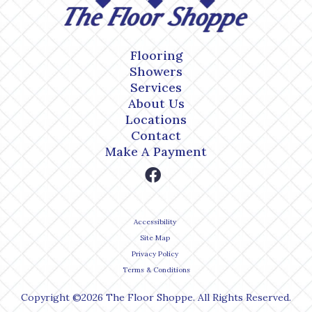
Flooring
Showers
Services
About Us
Locations
Contact
Make A Payment
Accessibility
Site Map
Privacy Policy
Terms & Conditions
Copyright ©2026 The Floor Shoppe. All Rights Reserved.