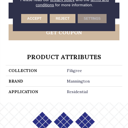
conditions
for more information.
CONTACT US
FINANCING
ACCEPT
REJECT
SETTINGS
GET COUPON
PRODUCT ATTRIBUTES
COLLECTION
Filigree
BRAND
Mannington
APPLICATION
Residential