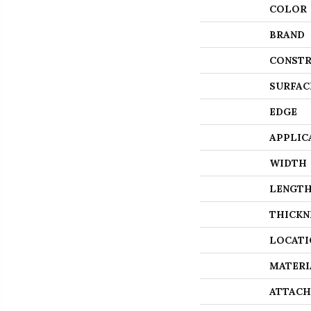
COLOR
BRAND
CONSTR
SURFAC
EDGE
APPLIC
WIDTH
LENGT
THICKN
LOCATI
MATERI
ATTACH