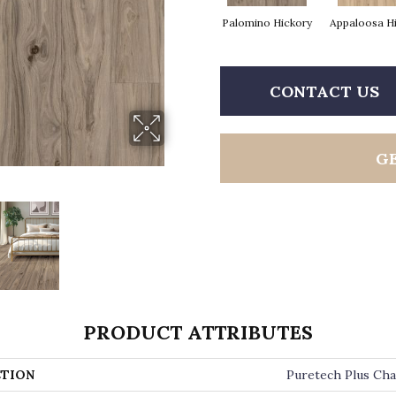
Palomino Hickory
Appaloosa H
CONTACT US
G
PRODUCT ATTRIBUTES
TION
Puretech Plus Cha