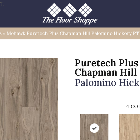
FL
s
»
Mohawk Puretech Plus Chapman Hill Palomino Hickory PT
Puretech Plus
Chapman Hill
Palomino Hick
4
COL