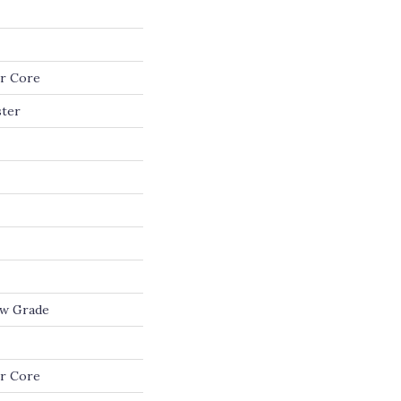
r Core
ster
ow Grade
r Core