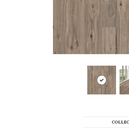
COLLEC