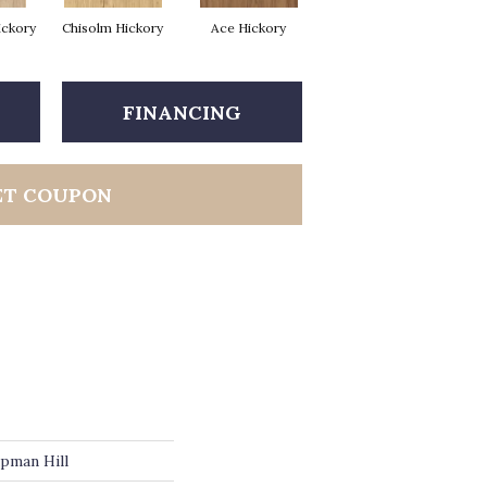
ickory
Chisolm Hickory
Ace Hickory
FINANCING
ET COUPON
pman Hill