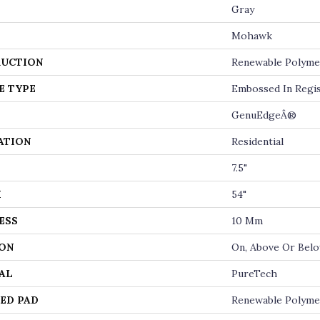
Gray
Mohawk
UCTION
Renewable Polyme
E TYPE
Embossed In Regi
GenuEdgeÂ®
ATION
Residential
7.5"
H
54"
ESS
10 Mm
ON
On, Above Or Bel
AL
PureTech
ED PAD
Renewable Polyme