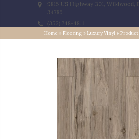
9815 US Highway 301, Wildwood, 
34785
(352) 748-4811
Home
»
Flooring
»
Luxury Vinyl
»
Product