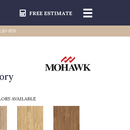
FREE ESTIMATE
L10-859
ory
ORS AVAILABLE