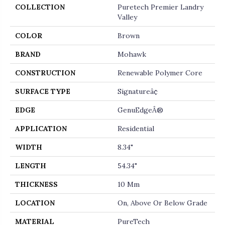
COLLECTION
Puretech Premier Landry
Valley
COLOR
Brown
BRAND
Mohawk
CONSTRUCTION
Renewable Polymer Core
SURFACE TYPE
Signatureâ¢
EDGE
GenuEdgeÂ®
APPLICATION
Residential
WIDTH
8.34"
LENGTH
54.34"
THICKNESS
10 Mm
LOCATION
On, Above Or Below Grade
MATERIAL
PureTech