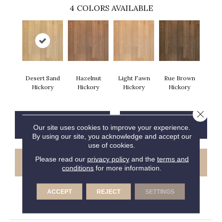
4
COLORS AVAILABLE
Desert Sand
Hazelnut
Light Fawn
Rue Brown
Hickory
Hickory
Hickory
Hickory
Close 
CONTACT US
FINANCING
Our site uses cookies to improve your experience.
By using our site, you acknowledge and accept our
use of cookies.
Please read our
privacy policy
and the
terms and
GET COUPON
conditions
for more information.
ACCEPT
REJECT
SETTINGS
PRODUCT ATTRIBUTES