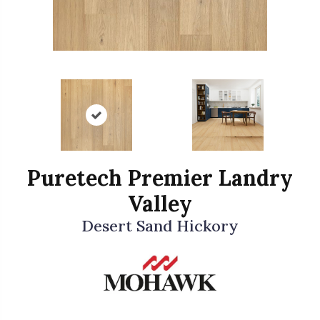
Puretech Premier Landry
Valley
Desert Sand Hickory