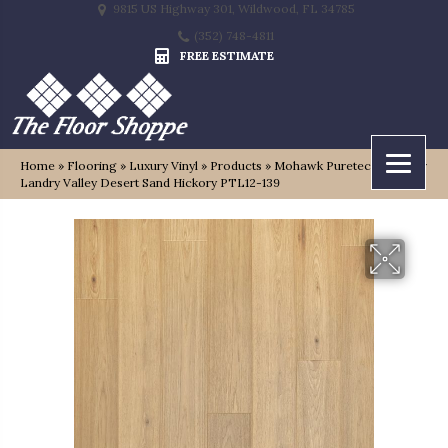
9815 US Highway 301, Wildwood, FL 34785
(352) 748-4811
FREE ESTIMATE
Home
»
Flooring
»
Luxury Vinyl
»
Products
»
Mohawk Puretech Premier
Landry Valley Desert Sand Hickory PTL12-139