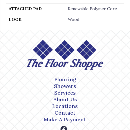
ATTACHED PAD
Renewable Polymer Core
LOOK
Wood
Flooring
Showers
Services
About Us
Locations
Contact
Make A Payment