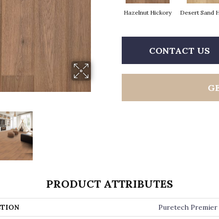
Hazelnut Hickory
Desert Sand 
CONTACT US
G
PRODUCT ATTRIBUTES
TION
Puretech Premier 