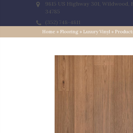
9815 US Highway 301, Wildwood, 
34785
(352) 748-4811
Home
»
Flooring
»
Luxury Vinyl
»
Product