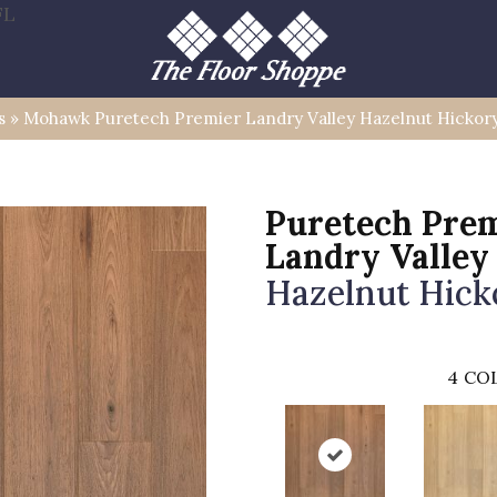
FL
s
»
Mohawk Puretech Premier Landry Valley Hazelnut Hickor
Puretech Pre
Landry Valley
Hazelnut Hick
4
COL