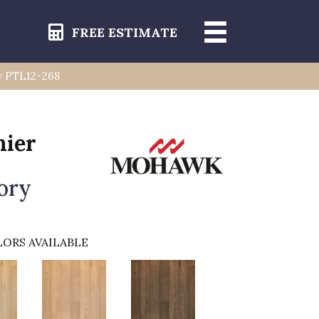
FREE ESTIMATE
y PTL12-268
mier
ory
ORS AVAILABLE