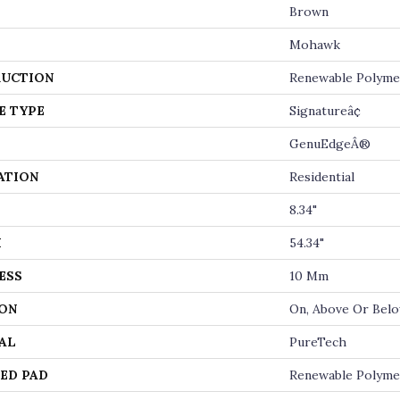
Brown
Mohawk
UCTION
Renewable Polyme
E TYPE
Signatureâ¢
GenuEdgeÂ®
ATION
Residential
8.34"
H
54.34"
ESS
10 Mm
ON
On, Above Or Bel
AL
PureTech
ED PAD
Renewable Polyme