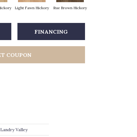
Hickory
Light Fawn Hickory
Rue Brown Hickory
FINANCING
ET COUPON
Landry Valley