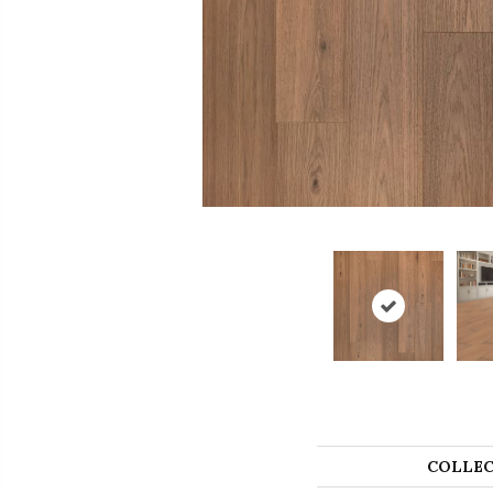
COLLEC