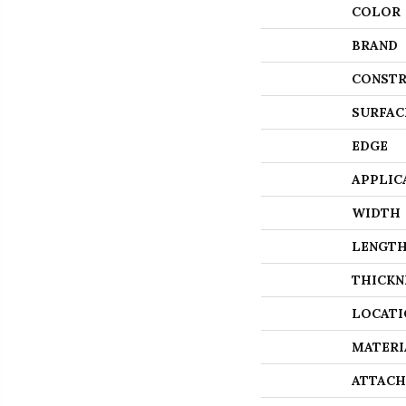
COLOR
BRAND
CONSTR
SURFAC
EDGE
APPLIC
WIDTH
LENGT
THICKN
LOCATI
MATERI
ATTACH