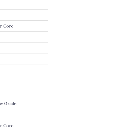
r Core
ow Grade
r Core