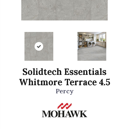
Solidtech Essentials
Whitmore Terrace 4.5
Percy