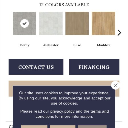
12
COLORS AVAILABLE
Percy
Alabaster
Elise
Maddox
Co
CONTACT US
FINANCING
Close 
GET COUPON
Our site uses cookies to improve your experience.
By using our site, you acknowledge and accept our
use of cookies.
Please read our
privacy policy
and the
terms and
PRODUCT ATTRIBUTES
conditions
for more information.
COLLECTION
Solidtech Essentials