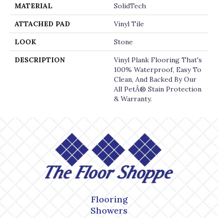
MATERIAL
SolidTech
ATTACHED PAD
Vinyl Tile
LOOK
Stone
DESCRIPTION
Vinyl Plank Flooring That's
100% Waterproof, Easy To
Clean, And Backed By Our
All PetÂ® Stain Protection
& Warranty.
Flooring
Showers