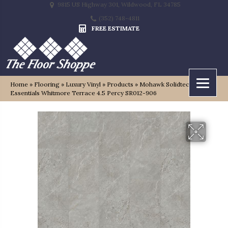
9815 US Highway 301, Wildwood, FL 34785
(352) 748-4811
FREE ESTIMATE
Home
»
Flooring
»
Luxury Vinyl
»
Products
»
Mohawk Solidtech
Essentials Whitmore Terrace 4.5 Percy SR012-906