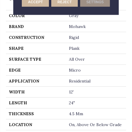
ACCEPT
REJECT
SETTINGS
Whitmore Terrace 4.5
COLOR
Gray
BRAND
Mohawk
CONSTRUCTION
Rigid
SHAPE
Plank
SURFACE TYPE
All Over
EDGE
Micro
APPLICATION
Residential
WIDTH
12'
LENGTH
24"
THICKNESS
4.5 Mm
LOCATION
On, Above Or Below Grade