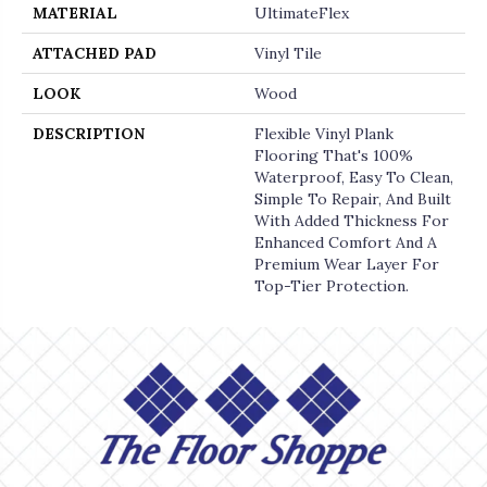
MATERIAL
UltimateFlex
ATTACHED PAD
Vinyl Tile
LOOK
Wood
DESCRIPTION
Flexible Vinyl Plank
Flooring That's 100%
Waterproof, Easy To Clean,
Simple To Repair, And Built
With Added Thickness For
Enhanced Comfort And A
Premium Wear Layer For
Top-Tier Protection.