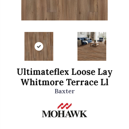
Ultimateflex Loose Lay
Whitmore Terrace Ll
Baxter