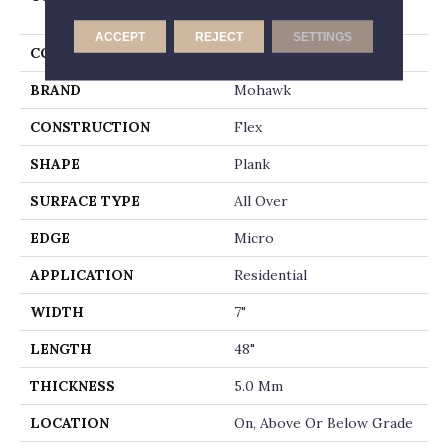
Whitmore Terrace Ll
ACCEPT
REJECT
SETTINGS
COLOR
Brown
BRAND
Mohawk
CONSTRUCTION
Flex
SHAPE
Plank
SURFACE TYPE
All Over
EDGE
Micro
APPLICATION
Residential
WIDTH
7"
LENGTH
48"
THICKNESS
5.0 Mm
LOCATION
On, Above Or Below Grade