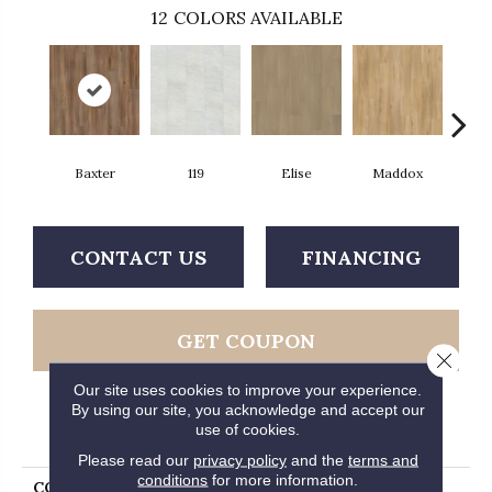
12
COLORS AVAILABLE
Baxter
119
Elise
Maddox
Co
CONTACT US
FINANCING
GET COUPON
Close 
Our site uses cookies to improve your experience.
By using our site, you acknowledge and accept our
use of cookies.
PRODUCT ATTRIBUTES
Please read our
privacy policy
and the
terms and
conditions
for more information.
COLLECTION
Ultimateflex Loose Lay