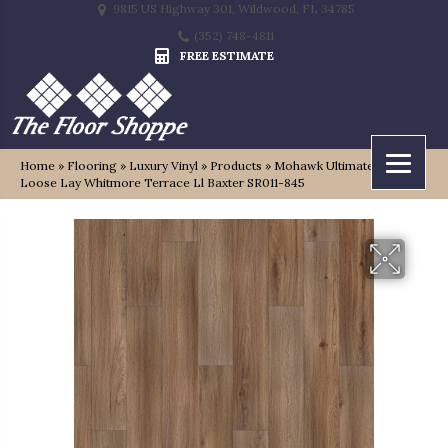
9815 US Highway 301, Wildwood, FL 34785
(352) 748-4811
FREE ESTIMATE
Home
»
Flooring
»
Luxury Vinyl
»
Products
»
Mohawk Ultimateflex
Loose Lay Whitmore Terrace Ll Baxter SR011-845