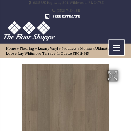
9815 US Highway 301, Wildwood, FL 34785
(352) 748-4811
FREE ESTIMATE
Home
»
Flooring
»
Luxury Vinyl
»
Products
»
Mohawk Ultimateflex
Loose Lay Whitmore Terrace Ll Odette SR011-915