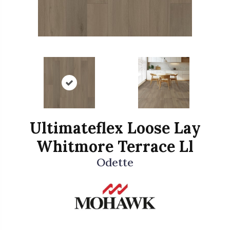
Ultimateflex Loose Lay
Whitmore Terrace Ll
Odette