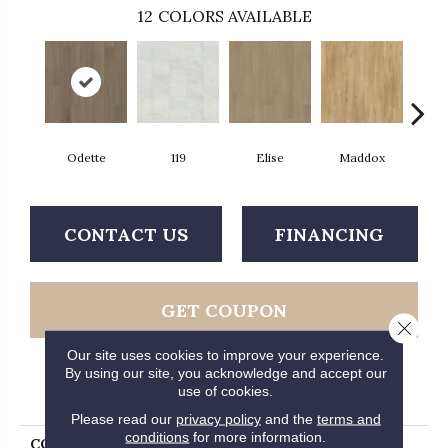
12
COLORS AVAILABLE
Odette
119
Elise
Maddox
Co
CONTACT US
FINANCING
GET COUPON
Close 
Our site uses cookies to improve your experience.
By using our site, you acknowledge and accept our
use of cookies.
PRODUCT ATTRIBUTES
Please read our
privacy policy
and the
terms and
conditions
for more information.
COLLECTION
Ultimateflex Loose Lay