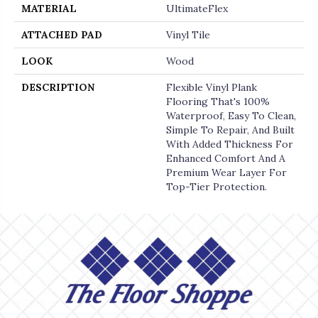
MATERIAL
UltimateFlex
ATTACHED PAD
Vinyl Tile
LOOK
Wood
DESCRIPTION
Flexible Vinyl Plank
Flooring That's 100%
Waterproof, Easy To Clean,
Simple To Repair, And Built
With Added Thickness For
Enhanced Comfort And A
Premium Wear Layer For
Top-Tier Protection.