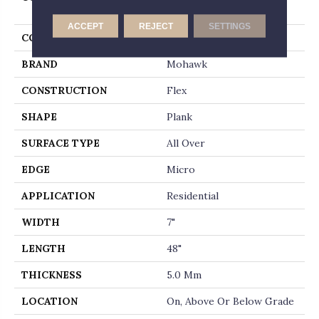
Whitmore Terrace Ll
ACCEPT
REJECT
SETTINGS
COLOR
Gray
BRAND
Mohawk
CONSTRUCTION
Flex
SHAPE
Plank
SURFACE TYPE
All Over
EDGE
Micro
APPLICATION
Residential
WIDTH
7"
LENGTH
48"
THICKNESS
5.0 Mm
LOCATION
On, Above Or Below Grade