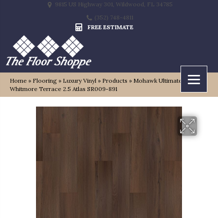
9815 US Highway 301, Wildwood, FL 34785
(352) 748-4811
FREE ESTIMATE
Home
»
Flooring
»
Luxury Vinyl
»
Products
»
Mohawk Ultimateflex Plus
Whitmore Terrace 2.5 Atlas SR009-891