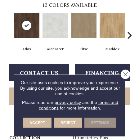
12
COLORS AVAILABLE
Atlas
Alabaster
Elise
Maddox
Co
CONTACT US
FINANCING
Close 
Our site uses cookies to improve your experience.
By using our site, you acknowledge and accept our
use of cookies.
GET COUPON
Please read our
privacy policy
and the
terms and
conditions
for more information.
PRODUCT ATTRIBUTES
ACCEPT
REJECT
SETTINGS
COLLECTION
Ultimateflex Plus