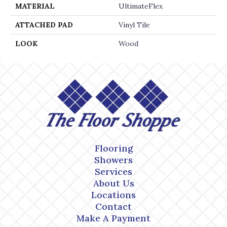
MATERIAL
UltimateFlex
ATTACHED PAD
Vinyl Tile
LOOK
Wood
Flooring
Showers
Services
About Us
Locations
Contact
Make A Payment