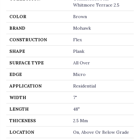
Whitmore Terrace 2.5
COLOR
Brown
BRAND
Mohawk
CONSTRUCTION
Flex
SHAPE
Plank
SURFACE TYPE
All Over
EDGE
Micro
APPLICATION
Residential
WIDTH
7"
LENGTH
48"
THICKNESS
2.5 Mm
LOCATION
On, Above Or Below Grade