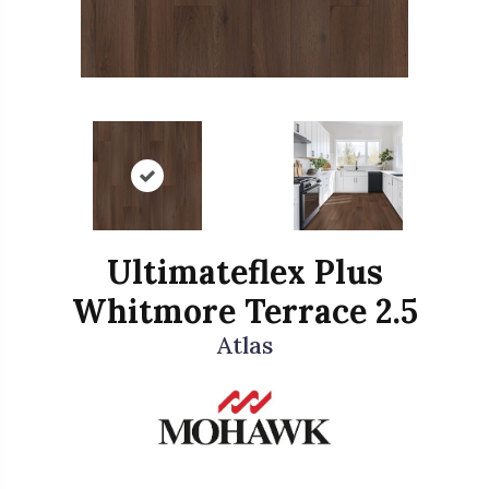
Ultimateflex Plus
Whitmore Terrace 2.5
Atlas