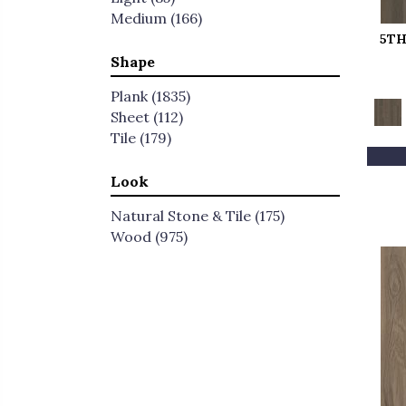
Medium
(166)
5TH
Shape
Plank
(1835)
Sheet
(112)
Tile
(179)
Look
Natural Stone & Tile
(175)
Wood
(975)