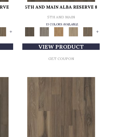
ERVE
5TH AND MAIN ALBA RESERVE 8
5TH AND MAIN
13 COLORS AVAILABLE
+
+
VIEW PRODUCT
GET COUPON