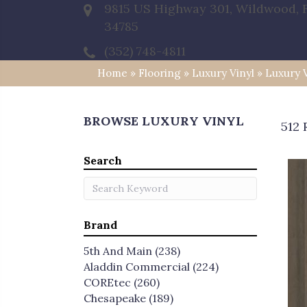
9815 US Highway 301, Wildwood, 
34785
(352) 748-4811
Home
»
Flooring
»
Luxury Vinyl
»
Luxury 
BROWSE LUXURY VINYL
512 
Search
Brand
5th And Main
(238)
Aladdin Commercial
(224)
COREtec
(260)
Chesapeake
(189)