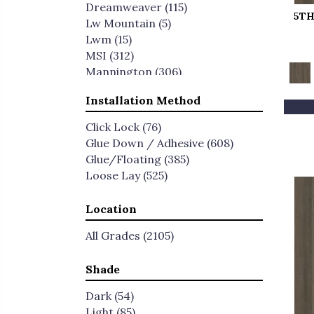
Dreamweaver
(115)
5TH
Lw Mountain
(5)
Lwm
(15)
MSI
(312)
Mannington
(306)
Mohawk
(434)
Installation Method
Paramount
(55)
Pentz Commercial
(26)
Click Lock
(76)
Pergo
(64)
Glue Down / Adhesive
(608)
Philadelphia Commercial
(190)
Glue/Floating
(385)
Portico
(515)
Loose Lay
(525)
Rigidcore HD
(6)
Shaw Builder Flooring
(26)
Location
Shaw Floors
(308)
Timbrcore
(47)
All Grades
(2105)
Titan Surfaces
(54)
Shade
Dark
(54)
Light
(85)