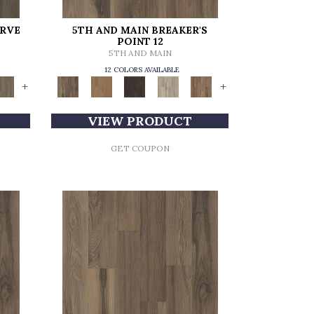
ERVE
5TH AND MAIN BREAKER'S
POINT 12
5TH AND MAIN
12 COLORS AVAILABLE
+
+
VIEW PRODUCT
GET COUPON