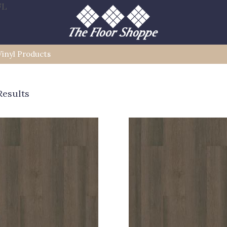
FL
Vinyl Products
Results