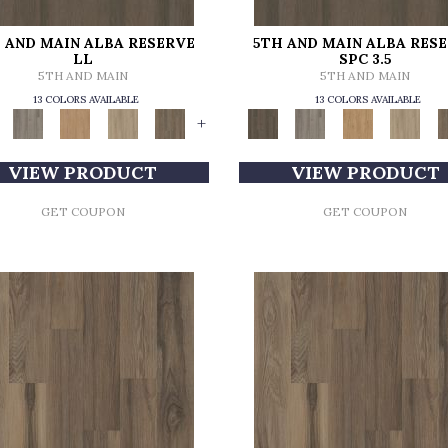
 AND MAIN ALBA RESERVE
5TH AND MAIN ALBA RES
LL
SPC 3.5
5TH AND MAIN
5TH AND MAIN
13 COLORS AVAILABLE
13 COLORS AVAILABLE
+
VIEW PRODUCT
VIEW PRODUCT
GET COUPON
GET COUPON