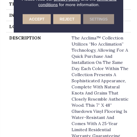
THICKNESS
2 Millimeters
conditions
for more information.
INSTALLATION METHOD
Loose Lay
ACCEPT
REJECT
SETTINGS
LOOK
Wood - Single Strip
DESCRIPTION
The Acclima™ Collection
Utilizes “no Acclimation”
Technology, Allowing For A
Quick Purchase And
Installation On The Same
Day. Each Color Within The
Collection Presents A
Sophisticated Appearance,
Complete With Natural
Knots And Grains That
Closely Resemble Authentic
Wood. This 7” X 48”
Gluedown Vinyl Flooring Is
Water-Resistant And
Comes With A 25-Year
Limited Residential
Warranty, Guaranteeing