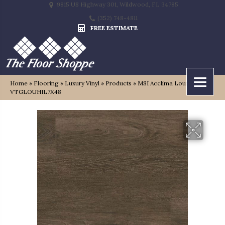
9815 US Highway 301, Wildwood, FL 34785
(352) 748-4811
FREE ESTIMATE
Home
»
Flooring
»
Luxury Vinyl
»
Products
»
MSI Acclima Louis Hill
VTGLOUHIL7X48