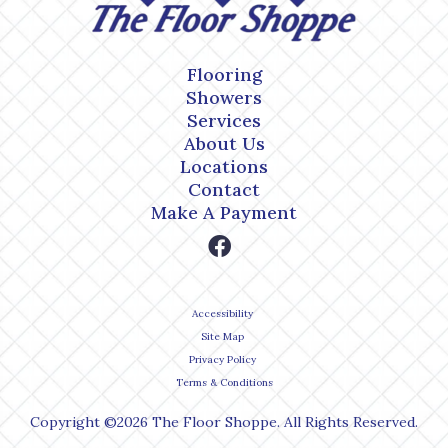
Flooring
Showers
Services
About Us
Locations
Contact
Make A Payment
Accessibility
Site Map
Privacy Policy
Terms & Conditions
Copyright ©2026 The Floor Shoppe. All Rights Reserved.