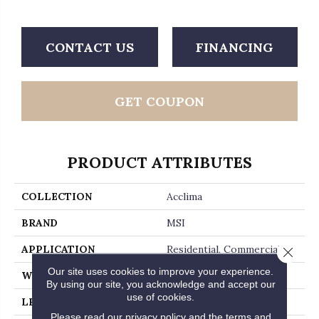
CONTACT US
FINANCING
GET COUPON
PRODUCT ATTRIBUTES
COLLECTION
Acclima
BRAND
MSI
APPLICATION
Residential, Commercial
Close 
Our site uses cookies to improve your experience.
WIDTH
7
By using our site, you acknowledge and accept our
use of cookies.
LENGTH
48
Please read our
privacy policy
and the
terms and