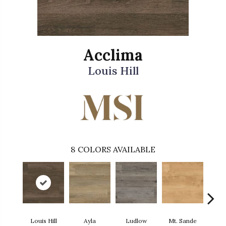
Acclima
Louis Hill
8
COLORS AVAILABLE
Louis Hill
Ayla
Ludlow
Mt. Sande
Runm