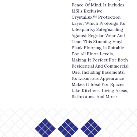
Peace Of Mind. It Includes
MSI’s Exclusive
CrystaLux™ Protection
Layer, Which Prolongs Its
Lifespan By Safeguarding
Against Regular Wear And
Tear. This Stunning Vinyl
Plank Flooring Is Suitable
For All Floor Levels,
Making It Perfect For Both
Residential And Commercial
Use, Including Basements.
Its Luxurious Appearance
Makes It Ideal For Spaces
Like Kitchens, Living Areas,
Bathrooms, And More.