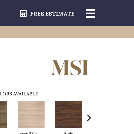
FREE ESTIMATE
LORS AVAILABLE
Austell Grove
Braly
Fauna