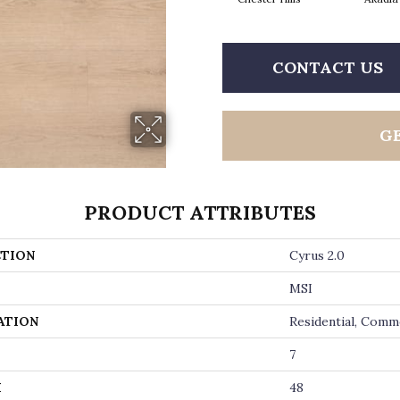
CONTACT US
G
PRODUCT ATTRIBUTES
TION
Cyrus 2.0
MSI
ATION
Residential, Comm
7
H
48