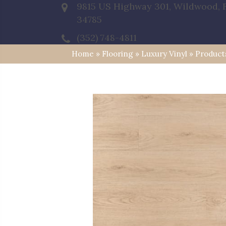
9815 US Highway 301, Wildwood, 
34785
(352) 748-4811
Home
»
Flooring
»
Luxury Vinyl
»
Product