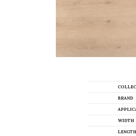
COLLEC
BRAND
APPLIC
WIDTH
LENGT