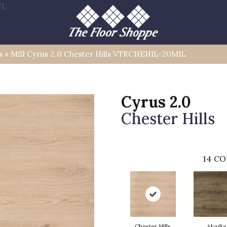
FL
s
»
MSI Cyrus 2.0 Chester Hills VTRCHEHIL-20MIL
Cyrus 2.0
Chester Hills
14
CO
Chester Hills
Akadia