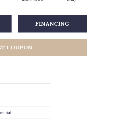
FINANCING
ET COUPON
ercial