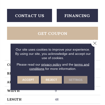
CONTACT US
FINANCING
GET COUPON
Close 
Our site uses cookies to improve your experience.
PRODUCT ATTRIBUTES
By using our site, you acknowledge and accept our
use of cookies.
Please read our
privacy policy
and the
terms and
COLLECTION
Studio
conditions
for more information.
BRAND
MSI
ACCEPT
REJECT
SETTINGS
APPLICATION
Residential, Commercial
WIDTH
9
LENGTH
48