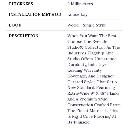
THICKNESS
9 Millimeters
INSTALLATION METHOD
Loose Lay
LOOK
Wood - Single Strip
DESCRIPTION
When You Want The Best,
Choose The Everlife
Studio® Collection. As The
Industry’s Flagship Line,
Studio Offers Unmatched
Durability, Industry-
Leading Warranty
Coverage, And Designer-
Curated Styles That Set A
New Standard. Featuring
Extra-Wide 9” X 48” Planks
And A Premium 9MM
Construction Crafted From
The Finest Materials, This
Is Rigid Core Flooring At
Its Pinnacle.