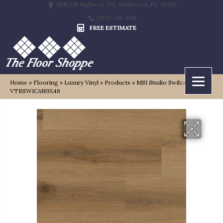
9815 US Highway 301, Wildwood, FL 34785
(352) 748-4811
FREE ESTIMATE
Home
»
Flooring
»
Luxury Vinyl
»
Products
»
MSI Studio Swilcan
VTRSWICAN9X48