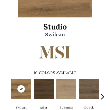
Studio
Swilcan
10
COLORS AVAILABLE
Swilcan
Adlar
Bozeman
Doack
L