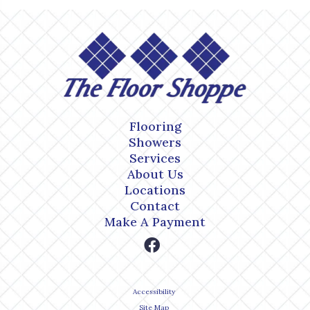
Flooring
Showers
Services
About Us
Locations
Contact
Make A Payment
Accessibility
Site Map