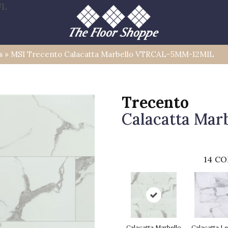
FL
s
»
MSI Trecento Calacatta Marbello VTRCAL–5MM-12MIL
Trecento
Calacatta Marb
14
CO
Calacatta Marbello
Calacatta L