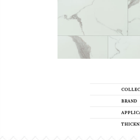
COLLEC
BRAND
APPLIC
THICKN