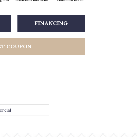
FINANCING
ET COUPON
ercial