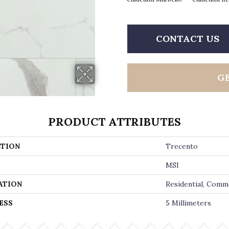
CONTACT US
G
PRODUCT ATTRIBUTES
TION
Trecento
MSI
ATION
Residential, Comm
ESS
5 Millimeters