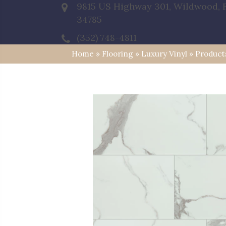
9815 US Highway 301, Wildwood, 
34785
(352) 748-4811
Home
»
Flooring
»
Luxury Vinyl
»
Product