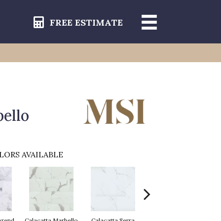
FREE ESTIMATE
ello
LORS AVAILABLE
egend
Calacatta Marbello
Calacatta Serra
Calacatta Venosa
C