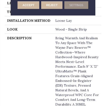
LENGTH
72
ACCEPT
REJECT
SETTINGS
THICKNESS
12 Millimeters
INSTALLATION METHOD
Loose Lay
LOOK
Wood - Single Strip
DESCRIPTION
Bring Warmth And Realism
To Any Space With The
Wayne Parc Reserve™
Collection—Where
Hardwood-Inspired Beauty
Meets Next-Level
Performance. Each 9” X 72”
UltraMatte™ Plank
Features Grain-Aligned
Embossed-In-Register
(EIR) Texture, Pressed
Natural Bevels, And A
Waterproof WPC Core For
Comfort And Long-Term
Durability. A 30MIL