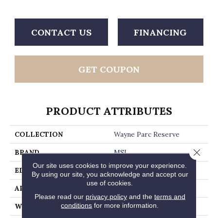
CONTACT US
FINANCING
GET COUPON
PRODUCT ATTRIBUTES
COLLECTION
Wayne Parc Reserve
Close 
BRAND
MSI
Our site uses cookies to improve your experience.
EDGE
Micro Bevel
By using our site, you acknowledge and accept our
use of cookies.
APPLICATION
Residential, Commercial
Please read our
privacy policy
and the
terms and
conditions
for more information.
WIDTH
9