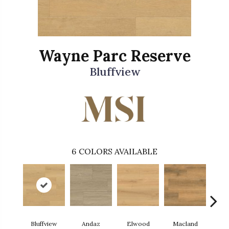
Wayne Parc Reserve
Bluffview
6
COLORS AVAILABLE
Bluffview
Andaz
Elwood
Macland
Mel