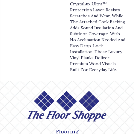
CrystaLux Ultra™
Protection Layer Resists
Scratches And Wear, While
The Attached Cork Backing
Adds Sound Insulation And
Subfloor Coverage. With
No Acclimation Needed And
Easy Drop-Lock
Installation, These Luxury
Vinyl Planks Deliver
Premium Wood Visuals
Built For Everyday Life.
Flooring