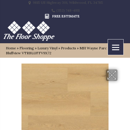
9815 US Highway 301, Wildwood, FL 34785
(352) 748-4811
FREE ESTIMATE
Home
»
Flooring
»
Luxury Vinyl
»
Products
»
MSI Wayne Parc Reserve
Bluffview VTRBLUFFV9X72