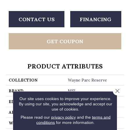
CONTACT US
FINANCING
GET COUPON
PRODUCT ATTRIBUTES
COLLECTION
Wayne Parc Reserve
Close 
BRAND
MSI
Our site uses cookies to improve your experience.
EDGE
Micro Bevel
By using our site, you acknowledge and accept our
use of cookies.
APPLICATION
Residential, Commercial
Please read our
privacy policy
and the
terms and
conditions
for more information.
WIDTH
9