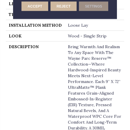
LENGTH
72
ACCEPT
REJECT
SETTINGS
THICKNESS
12 Millimeters
INSTALLATION METHOD
Loose Lay
LOOK
Wood - Single Strip
DESCRIPTION
Bring Warmth And Realism
To Any Space With The
Wayne Parc Reserve™
Collection—Where
Hardwood-Inspired Beauty
Meets Next-Level
Performance. Each 9” X 72”
UltraMatte™ Plank
Features Grain-Aligned
Embossed-In-Register
(EIR) Texture, Pressed
Natural Bevels, And A
Waterproof WPC Core For
Comfort And Long-Term
Durability. A 30MIL