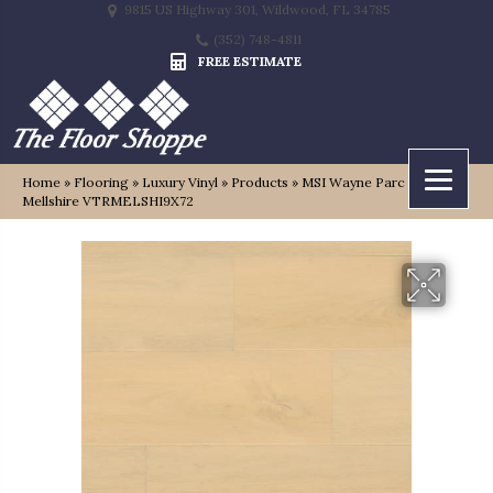
9815 US Highway 301, Wildwood, FL 34785
(352) 748-4811
FREE ESTIMATE
Home
»
Flooring
»
Luxury Vinyl
»
Products
»
MSI Wayne Parc Reserve
Mellshire VTRMELSHI9X72