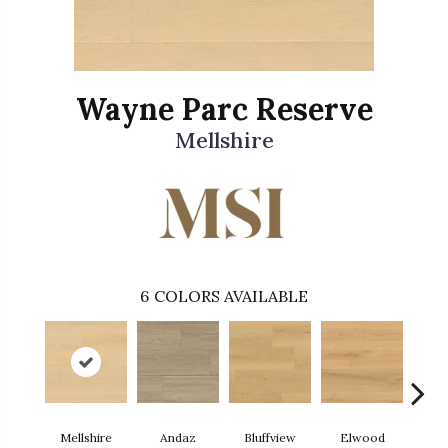
Wayne Parc Reserve
Mellshire
6
COLORS AVAILABLE
Mellshire
Andaz
Bluffview
Elwood
Ma