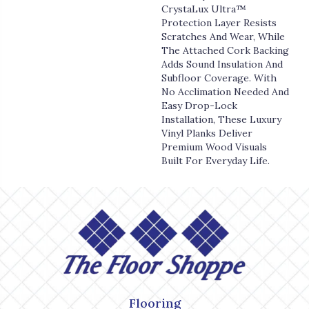
CrystaLux Ultra™
Protection Layer Resists
Scratches And Wear, While
The Attached Cork Backing
Adds Sound Insulation And
Subfloor Coverage. With
No Acclimation Needed And
Easy Drop-Lock
Installation, These Luxury
Vinyl Planks Deliver
Premium Wood Visuals
Built For Everyday Life.
Flooring