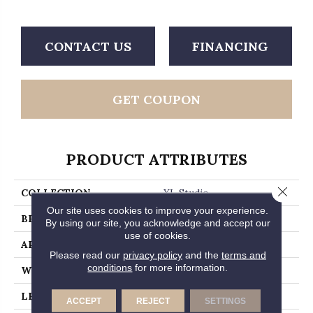
CONTACT US
FINANCING
GET COUPON
PRODUCT ATTRIBUTES
Close 
COLLECTION
XL Studio
Our site uses cookies to improve your experience.
BRAND
MSI
By using our site, you acknowledge and accept our
use of cookies.
APPLICATION
Residential, Commercial
Please read our
privacy policy
and the
terms and
conditions
for more information.
WIDTH
9
LENGTH
60
ACCEPT
REJECT
SETTINGS