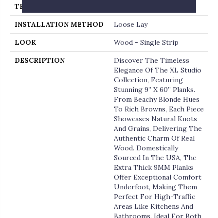
THICKNESS
9 Millimeters
INSTALLATION METHOD
Loose Lay
LOOK
Wood - Single Strip
DESCRIPTION
Discover The Timeless
Elegance Of The XL Studio
Collection, Featuring
Stunning 9” X 60” Planks.
From Beachy Blonde Hues
To Rich Browns, Each Piece
Showcases Natural Knots
And Grains, Delivering The
Authentic Charm Of Real
Wood. Domestically
Sourced In The USA, The
Extra Thick 9MM Planks
Offer Exceptional Comfort
Underfoot, Making Them
Perfect For High-Traffic
Areas Like Kitchens And
Bathrooms. Ideal For Both