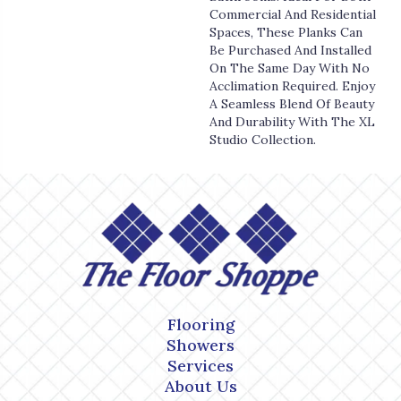
Commercial And Residential
Spaces, These Planks Can
Be Purchased And Installed
On The Same Day With No
Acclimation Required. Enjoy
A Seamless Blend Of Beauty
And Durability With The XL
Studio Collection.
Flooring
Showers
Services
About Us