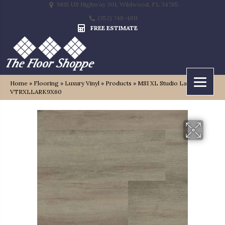
9815 US Highway 301, Wildwood, FL 34785
(352) 748-4811
FREE ESTIMATE
Home
»
Flooring
»
Luxury Vinyl
»
Products
»
MSI XL Studio Lark
VTRXLLARK9X60