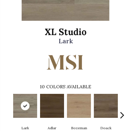
XL Studio
Lark
10
COLORS AVAILABLE
Lark
Adlar
Bozeman
Doack
Ma