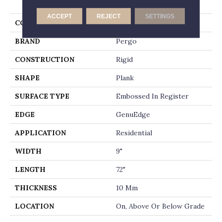
Lane
ACCEPT
REJECT
SETTINGS
COLOR
Brown
BRAND
Pergo
CONSTRUCTION
Rigid
SHAPE
Plank
SURFACE TYPE
Embossed In Register
EDGE
GenuEdge
APPLICATION
Residential
WIDTH
9"
LENGTH
72"
THICKNESS
10 Mm
LOCATION
On, Above Or Below Grade