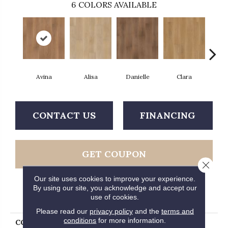
6
COLORS AVAILABLE
Avina
Alisa
Danielle
Clara
Po
CONTACT US
FINANCING
GET COUPON
Close 
Our site uses cookies to improve your experience.
By using our site, you acknowledge and accept our
PRODUCT ATTRIBUTES
use of cookies.
Please read our
privacy policy
and the
terms and
conditions
for more information.
COLLECTION
Extreme Ultra Hartford