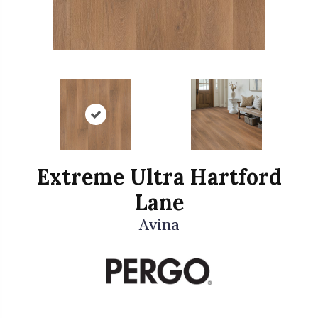
Extreme Ultra Hartford
Lane
Avina