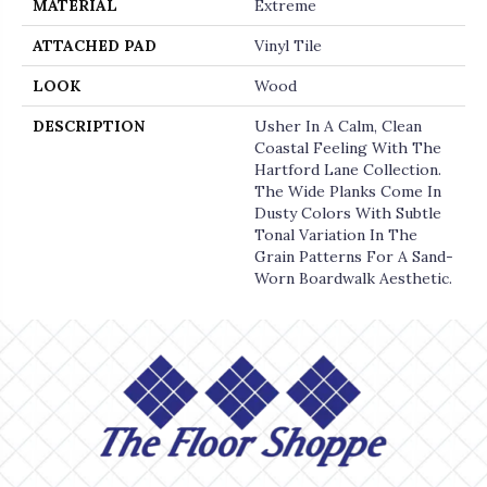
MATERIAL
Extreme
ATTACHED PAD
Vinyl Tile
LOOK
Wood
DESCRIPTION
Usher In A Calm, Clean
Coastal Feeling With The
Hartford Lane Collection.
The Wide Planks Come In
Dusty Colors With Subtle
Tonal Variation In The
Grain Patterns For A Sand-
Worn Boardwalk Aesthetic.