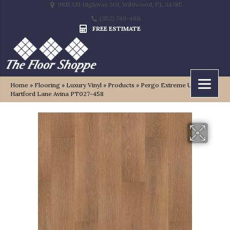
9815 US Highway 301, Wildwood, FL 34785
(352) 748-4811
FREE ESTIMATE
Home
»
Flooring
»
Luxury Vinyl
»
Products
»
Pergo Extreme Ultra
Hartford Lane Avina PT027-458