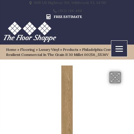
9815 US Highway 301, Wildwood, FL 34785
(352) 748-4811
FREE ESTIMATE
Home
»
Flooring
»
Luxury Vinyl
»
Products
»
Philadelphia Commercial
Resilient Commercial In The Grain II 30 Millet 00256_5536V