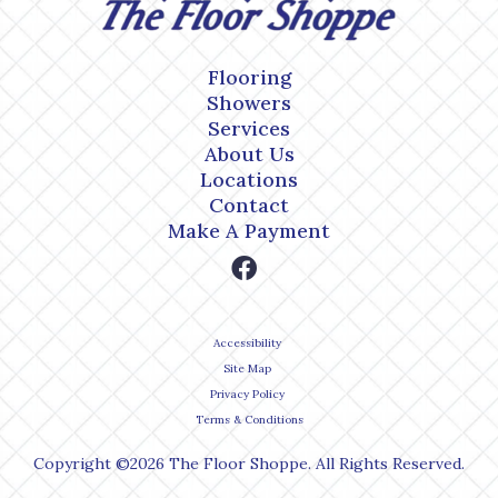
Flooring
Showers
Services
About Us
Locations
Contact
Make A Payment
Accessibility
Site Map
Privacy Policy
Terms & Conditions
Copyright ©2026 The Floor Shoppe. All Rights Reserved.