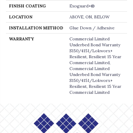
FINISH COATING
Exoguard+®
LOCATION
ABOVE, ON, BELOW
INSTALLATION METHOD
Glue Down / Adhesive
WARRANTY
Commercial Limited
Underbed Bond Warranty
S150/4151/Lokworx+
Resilient, Resilient 15 Year
Commercial Limited,
Commercial Limited
Underbed Bond Warranty
S150/4151/Lokworx+
Resilient, Resilient 15 Year
Commercial Limited