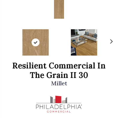
N
ex
t
Resilient Commercial In
The Grain II 30
Millet