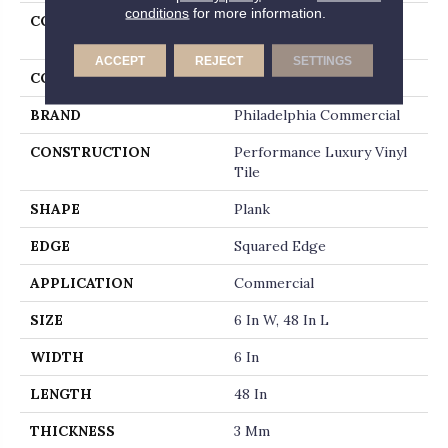
conditions
for more information.
COLLECTION
Resilient Commercial In
The Grain II 30
ACCEPT
REJECT
SETTINGS
COLOR
Brown
BRAND
Philadelphia Commercial
CONSTRUCTION
Performance Luxury Vinyl
Tile
SHAPE
Plank
EDGE
Squared Edge
APPLICATION
Commercial
SIZE
6 In W, 48 In L
WIDTH
6 In
LENGTH
48 In
THICKNESS
3 Mm