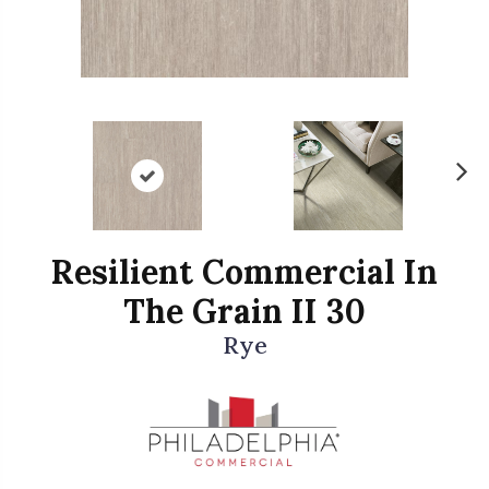
N
ex
t
Resilient Commercial In
The Grain II 30
Rye