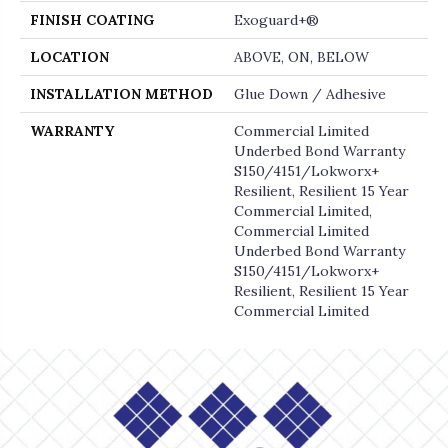
FINISH COATING
Exoguard+®
LOCATION
ABOVE, ON, BELOW
INSTALLATION METHOD
Glue Down / Adhesive
WARRANTY
Commercial Limited
Underbed Bond Warranty
S150/4151/Lokworx+
Resilient, Resilient 15 Year
Commercial Limited,
Commercial Limited
Underbed Bond Warranty
S150/4151/Lokworx+
Resilient, Resilient 15 Year
Commercial Limited