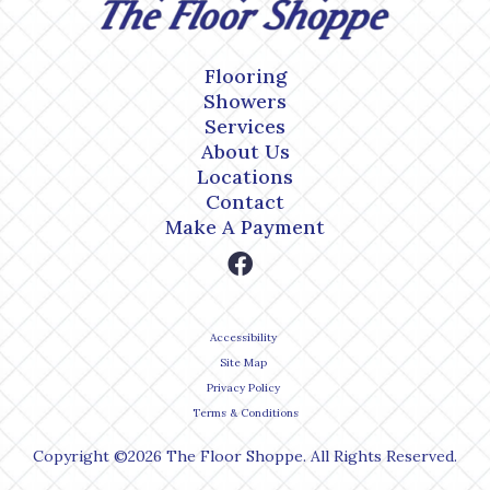
Flooring
Showers
Services
About Us
Locations
Contact
Make A Payment
Accessibility
Site Map
Privacy Policy
Terms & Conditions
Copyright ©2026 The Floor Shoppe. All Rights Reserved.