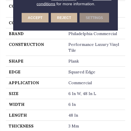
conditions
for more information.
COLLECTION
Resilient Commercial In
The Grain II 30
ACCEPT
REJECT
SETTINGS
COLOR
Beige
BRAND
Philadelphia Commercial
CONSTRUCTION
Performance Luxury Vinyl
Tile
SHAPE
Plank
EDGE
Squared Edge
APPLICATION
Commercial
SIZE
6 In W, 48 In L
WIDTH
6 In
LENGTH
48 In
THICKNESS
3 Mm