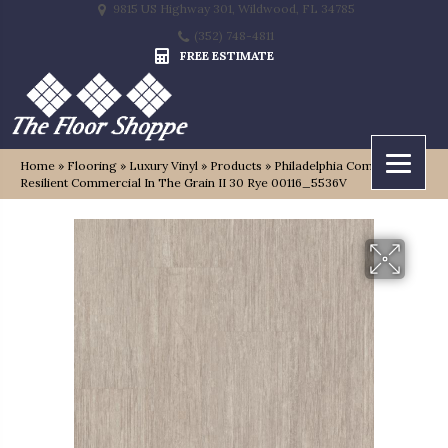
9815 US Highway 301, Wildwood, FL 34785
(352) 748-4811
FREE ESTIMATE
Home
»
Flooring
»
Luxury Vinyl
»
Products
»
Philadelphia Commercial
Resilient Commercial In The Grain II 30 Rye 00116_5536V