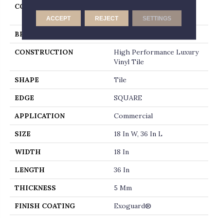
COLLECTION
Resilient Commercial
Metalsmith
ACCEPT
REJECT
SETTINGS
BRAND
Philadelphia Commercial
CONSTRUCTION
High Performance Luxury
Vinyl Tile
SHAPE
Tile
EDGE
SQUARE
APPLICATION
Commercial
SIZE
18 In W, 36 In L
WIDTH
18 In
LENGTH
36 In
THICKNESS
5 Mm
FINISH COATING
Exoguard®