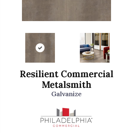
Resilient Commercial
Metalsmith
Galvanize