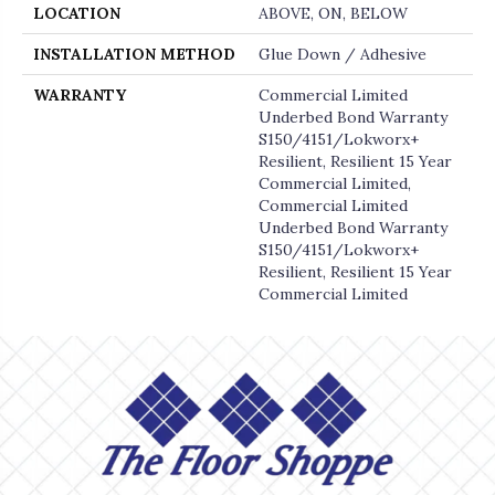
LOCATION
ABOVE, ON, BELOW
INSTALLATION METHOD
Glue Down / Adhesive
WARRANTY
Commercial Limited
Underbed Bond Warranty
S150/4151/Lokworx+
Resilient, Resilient 15 Year
Commercial Limited,
Commercial Limited
Underbed Bond Warranty
S150/4151/Lokworx+
Resilient, Resilient 15 Year
Commercial Limited