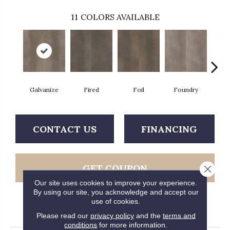
11
COLORS AVAILABLE
Galvanize
Fired
Foil
Foundry
In
CONTACT US
FINANCING
GET COUPON
Close 
Our site uses cookies to improve your experience.
By using our site, you acknowledge and accept our
use of cookies.
PRODUCT ATTRIBUTES
Please read our
privacy policy
and the
terms and
conditions
for more information.