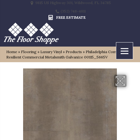
9815 US Highway 301, Wildwood, FL 34785
(352) 748-4811
FREE ESTIMATE
Home
»
Flooring
»
Luxury Vinyl
»
Products
»
Philadelphia Commercial
Resilient Commercial Metalsmith Galvanize 00115_5665V