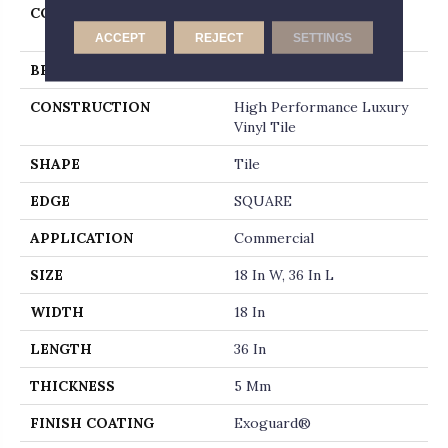
COLLECTION
Resilient Commercial
Metalsmith
ACCEPT
REJECT
SETTINGS
BRAND
Philadelphia Commercial
CONSTRUCTION
High Performance Luxury
Vinyl Tile
SHAPE
Tile
EDGE
SQUARE
APPLICATION
Commercial
SIZE
18 In W, 36 In L
WIDTH
18 In
LENGTH
36 In
THICKNESS
5 Mm
FINISH COATING
Exoguard®