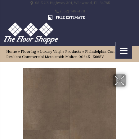
9815 US Highway 301, Wildwood, FL 34785
(352) 748-4811
FREE ESTIMATE
Home
»
Flooring
»
Luxury Vinyl
»
Products
»
Philadelphia Commercial
Resilient Commercial Metalsmith Molten 00645_5665V