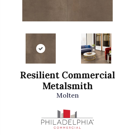
Resilient Commercial
Metalsmith
Molten