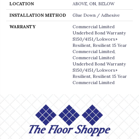
LOCATION
ABOVE, ON, BELOW
INSTALLATION METHOD
Glue Down / Adhesive
WARRANTY
Commercial Limited
Underbed Bond Warranty
S150/4151/Lokworx+
Resilient, Resilient 15 Year
Commercial Limited,
Commercial Limited
Underbed Bond Warranty
S150/4151/Lokworx+
Resilient, Resilient 15 Year
Commercial Limited