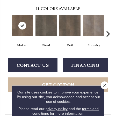
11
COLORS AVAILABLE
Molten
Fired
Foil
Foundry
Gal
CONTACT US
FINANCING
GET COUPON
Close 
Our site uses cookies to improve your experience.
By using our site, you acknowledge and accept our
use of cookies.
PRODUCT ATTRIBUTES
Please read our
privacy policy
and the
terms and
conditions
for more information.