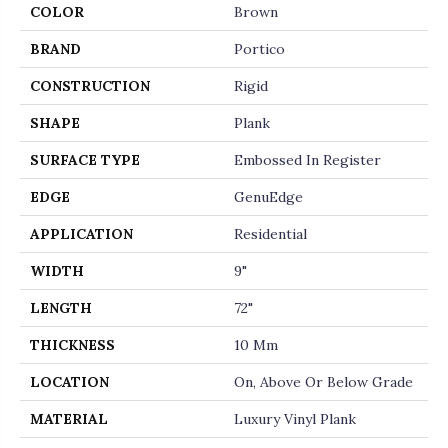
COLOR
Brown
BRAND
Portico
CONSTRUCTION
Rigid
SHAPE
Plank
SURFACE TYPE
Embossed In Register
EDGE
GenuEdge
APPLICATION
Residential
WIDTH
9"
LENGTH
72"
THICKNESS
10 Mm
LOCATION
On, Above Or Below Grade
MATERIAL
Luxury Vinyl Plank