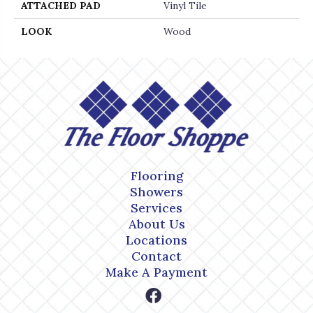
ATTACHED PAD
Vinyl Tile
LOOK
Wood
Flooring
Showers
Services
About Us
Locations
Contact
Make A Payment