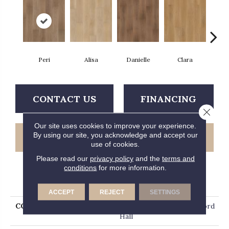
Peri
Alisa
Danielle
Clara
A
CONTACT US
FINANCING
Close 
Our site uses cookies to improve your experience.
By using our site, you acknowledge and accept our
GET COUPON
use of cookies.
Please read our
privacy policy
and the
terms and
conditions
for more information.
PRODUCT ATTRIBUTES
ACCEPT
REJECT
SETTINGS
COLLECTION
Luxury Vinyl Plank Hartford
Hall