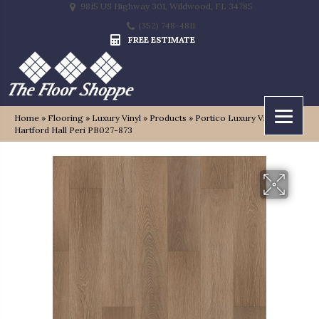
9815 US Highway 301, Wildwood, FL 34785
(352) 748-4811
FREE ESTIMATE
Home
»
Flooring
»
Luxury Vinyl
»
Products
»
Portico Luxury Vinyl Plank
Hartford Hall Peri PB027-873