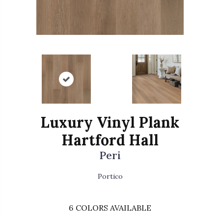
Luxury Vinyl Plank
Hartford Hall
Peri
Portico
6
COLORS AVAILABLE