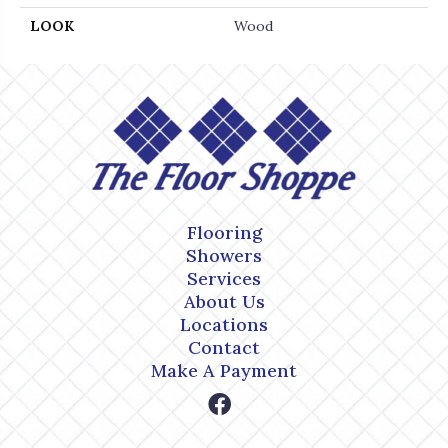
LOOK
Wood
Flooring
Showers
Services
About Us
Locations
Contact
Make A Payment