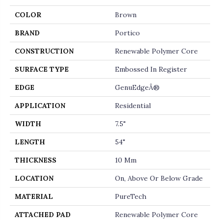
COLOR
Brown
BRAND
Portico
CONSTRUCTION
Renewable Polymer Core
SURFACE TYPE
Embossed In Register
EDGE
GenuEdgeÂ®
APPLICATION
Residential
WIDTH
7.5"
LENGTH
54"
THICKNESS
10 Mm
LOCATION
On, Above Or Below Grade
MATERIAL
PureTech
ATTACHED PAD
Renewable Polymer Core