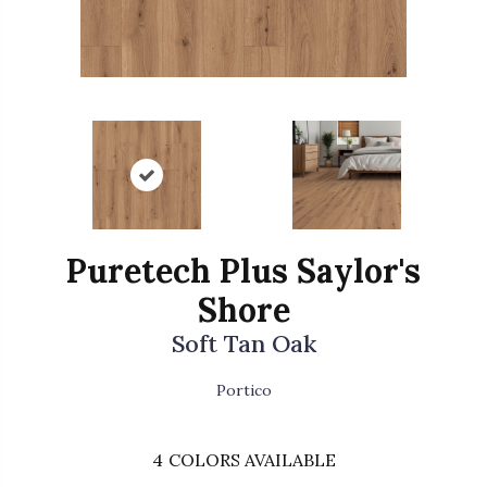
Puretech Plus Saylor's
Shore
Soft Tan Oak
Portico
4
COLORS AVAILABLE