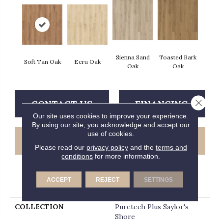
Sienna Sand
Toasted Bark
Soft Tan Oak
Ecru Oak
Oak
Oak
Close 
CONTACT US
FINANCING
Our site uses cookies to improve your experience.
By using our site, you acknowledge and accept our
use of cookies.
GET COUPON
Please read our
privacy policy
and the
terms and
conditions
for more information.
ACCEPT
REJECT
SETTINGS
PRODUCT ATTRIBUTES
COLLECTION
Puretech Plus Saylor's
Shore