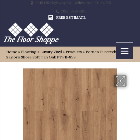
9815 US Highway 301, Wildwood, FL 34785
(352) 748-4811
FREE ESTIMATE
Home
»
Flooring
»
Luxury Vinyl
»
Products
»
Portico Puretech Plus
Saylor’s Shore Soft Tan Oak PTP11-859