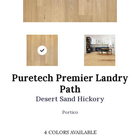
Puretech Premier Landry
Path
Desert Sand Hickory
Portico
4
COLORS AVAILABLE