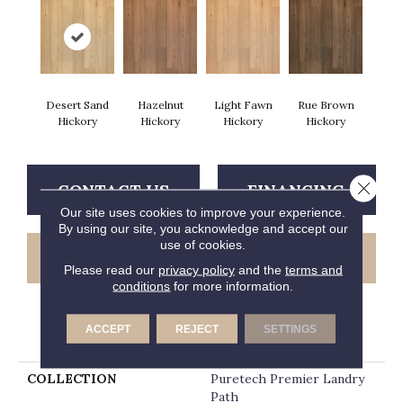
Desert Sand
Hazelnut
Light Fawn
Rue Brown
Hickory
Hickory
Hickory
Hickory
Close 
CONTACT US
FINANCING
Our site uses cookies to improve your experience.
By using our site, you acknowledge and accept our
use of cookies.
GET COUPON
Please read our
privacy policy
and the
terms and
conditions
for more information.
ACCEPT
REJECT
SETTINGS
PRODUCT ATTRIBUTES
COLLECTION
Puretech Premier Landry
Path