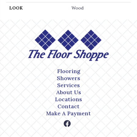
LOOK
Wood
Flooring
Showers
Services
About Us
Locations
Contact
Make A Payment