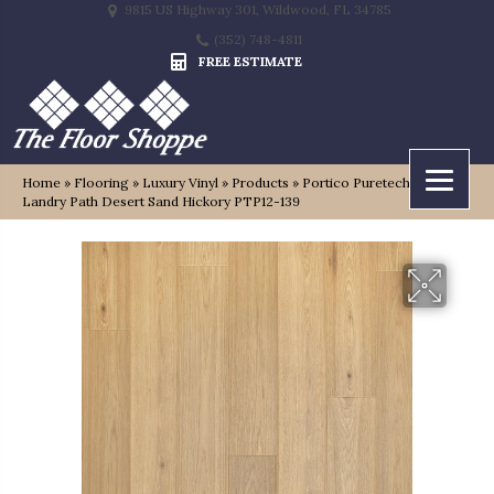
9815 US Highway 301, Wildwood, FL 34785
(352) 748-4811
FREE ESTIMATE
Home
»
Flooring
»
Luxury Vinyl
»
Products
»
Portico Puretech Premier
Landry Path Desert Sand Hickory PTP12-139