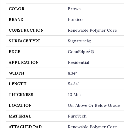
COLOR
Brown
BRAND
Portico
CONSTRUCTION
Renewable Polymer Core
SURFACE TYPE
Signatureâ¢
EDGE
GenuEdgeÂ®
APPLICATION
Residential
WIDTH
8.34"
LENGTH
54.34"
THICKNESS
10 Mm
LOCATION
On, Above Or Below Grade
MATERIAL
PureTech
ATTACHED PAD
Renewable Polymer Core