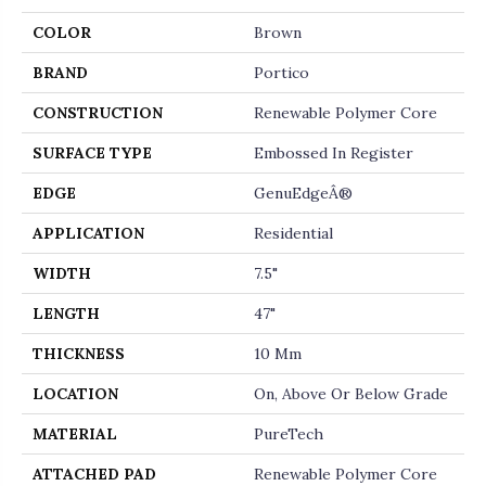
COLOR
Brown
BRAND
Portico
CONSTRUCTION
Renewable Polymer Core
SURFACE TYPE
Embossed In Register
EDGE
GenuEdgeÂ®
APPLICATION
Residential
WIDTH
7.5"
LENGTH
47"
THICKNESS
10 Mm
LOCATION
On, Above Or Below Grade
MATERIAL
PureTech
ATTACHED PAD
Renewable Polymer Core