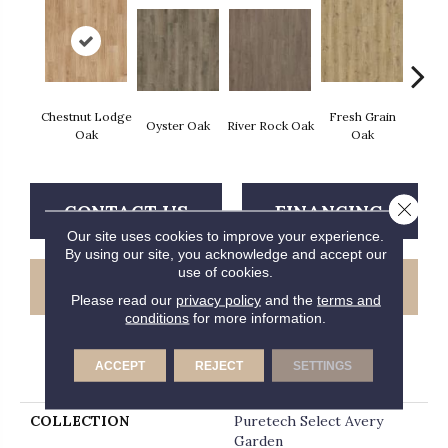
Chestnut Lodge
Fresh Grain
Wea
Oyster Oak
River Rock Oak
Oak
Oak
Bar
Close 
CONTACT US
FINANCING
Our site uses cookies to improve your experience.
By using our site, you acknowledge and accept our
use of cookies.
GET COUPON
Please read our
privacy policy
and the
terms and
conditions
for more information.
ACCEPT
REJECT
SETTINGS
PRODUCT ATTRIBUTES
COLLECTION
Puretech Select Avery
Garden