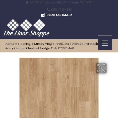
9815 US Highway 301, Wildwood, FL 34785
(352) 748-4811
FREE ESTIMATE
Home
»
Flooring
»
Luxury Vinyl
»
Products
»
Portico Puretech Select
Avery Garden Chestnut Lodge Oak PTP01-148