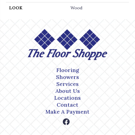
LOOK
Wood
Flooring
Showers
Services
About Us
Locations
Contact
Make A Payment