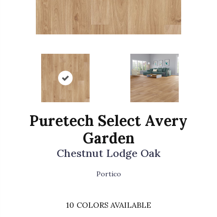
Puretech Select Avery
Garden
Chestnut Lodge Oak
Portico
10
COLORS AVAILABLE