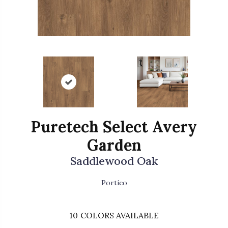
Puretech Select Avery
Garden
Saddlewood Oak
Portico
10
COLORS AVAILABLE