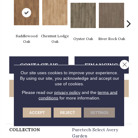
Saddlewood
Chestnut Lodge
Fres
Oyster Oak
River Rock Oak
Oak
Oak
Close 
CONTACT US
FINANCING
Our site uses cookies to improve your experience.
By using our site, you acknowledge and accept our
use of cookies.
GET COUPON
Please read our
privacy policy
and the
terms and
conditions
for more information.
ACCEPT
REJECT
SETTINGS
PRODUCT ATTRIBUTES
COLLECTION
Puretech Select Avery
Garden