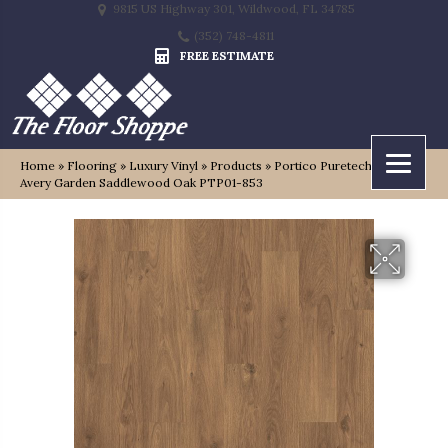
9815 US Highway 301, Wildwood, FL 34785
(352) 748-4811
FREE ESTIMATE
Home
»
Flooring
»
Luxury Vinyl
»
Products
»
Portico Puretech Select
Avery Garden Saddlewood Oak PTP01-853