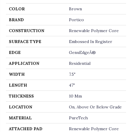
COLOR
Brown
BRAND
Portico
CONSTRUCTION
Renewable Polymer Core
SURFACE TYPE
Embossed In Register
EDGE
GenuEdgeÂ®
APPLICATION
Residential
WIDTH
7.5"
LENGTH
47"
THICKNESS
10 Mm
LOCATION
On, Above Or Below Grade
MATERIAL
PureTech
ATTACHED PAD
Renewable Polymer Core