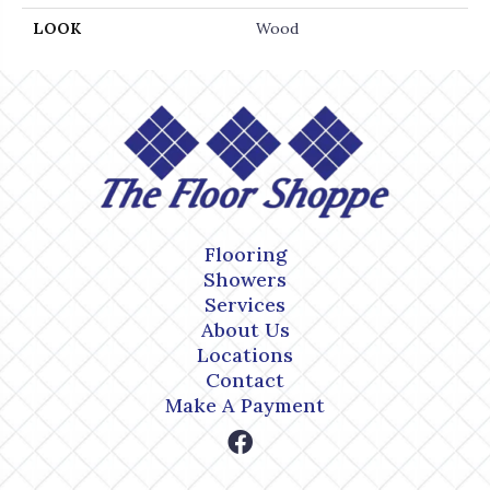
LOOK
Wood
Flooring
Showers
Services
About Us
Locations
Contact
Make A Payment