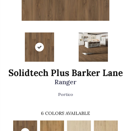
Solidtech Plus Barker Lane
Ranger
Portico
6
COLORS AVAILABLE