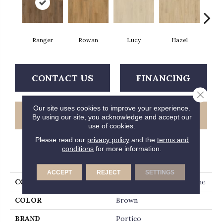
Ranger
Rowan
Lucy
Hazel
D
CONTACT US
FINANCING
Close 
Our site uses cookies to improve your experience.
GET COUPON
By using our site, you acknowledge and accept our
use of cookies.
Please read our
privacy policy
and the
terms and
conditions
for more information.
PRODUCT ATTRIBUTES
ACCEPT
REJECT
SETTINGS
COLLECTION
Solidtech Plus Barker Lane
COLOR
Brown
BRAND
Portico