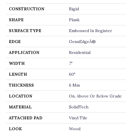
CONSTRUCTION
Rigid
SHAPE
Plank
SURFACE TYPE
Embossed In Register
EDGE
GenuEdgeÂ®
APPLICATION
Residential
WIDTH
7"
LENGTH
60"
THICKNESS
6 Mm
LOCATION
On, Above Or Below Grade
MATERIAL
SolidTech
ATTACHED PAD
Vinyl Tile
LOOK
Wood