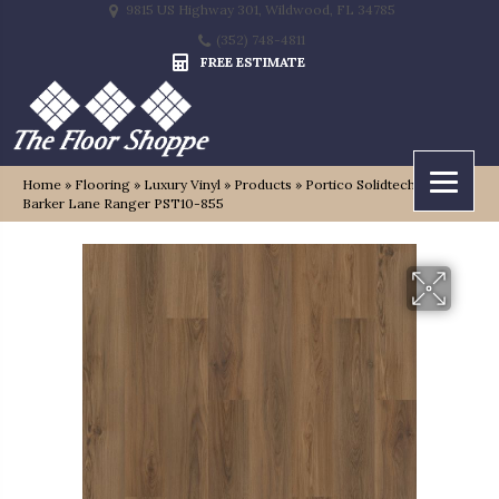
9815 US Highway 301, Wildwood, FL 34785
(352) 748-4811
FREE ESTIMATE
Home
»
Flooring
»
Luxury Vinyl
»
Products
»
Portico Solidtech Plus
Barker Lane Ranger PST10-855