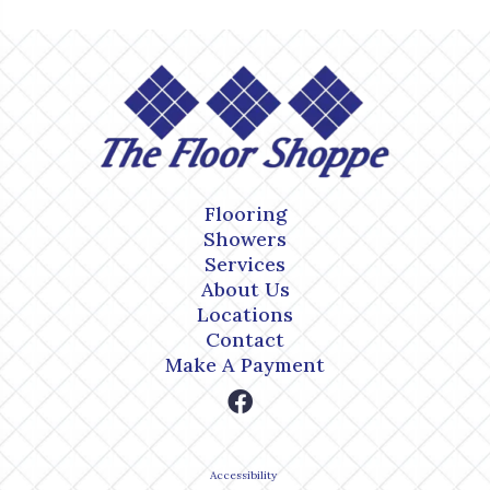
Flooring
Showers
Services
About Us
Locations
Contact
Make A Payment
Accessibility