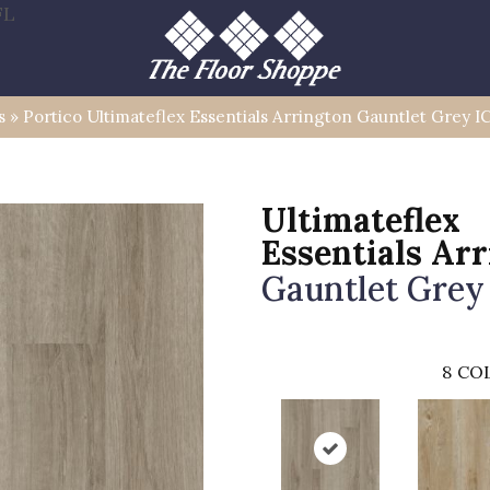
FL
s
»
Portico Ultimateflex Essentials Arrington Gauntlet Grey
Ultimateflex
Essentials Ar
Gauntlet Grey
8
COL