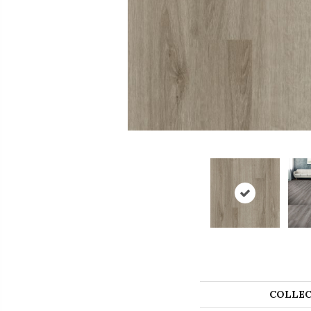
COLLEC