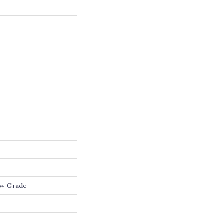
ow Grade