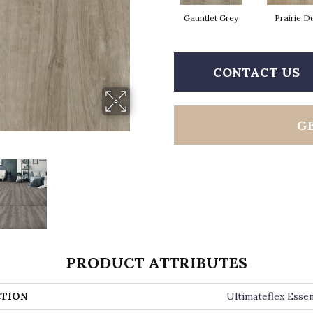
Gauntlet Grey
Prairie D
CONTACT US
G
PRODUCT ATTRIBUTES
TION
Ultimateflex Essen