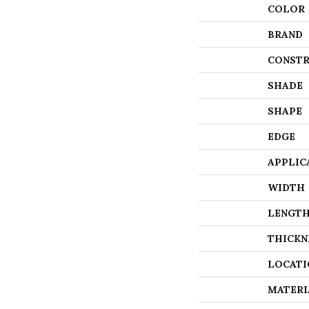
COLOR
BRAND
CONSTR
SHADE
SHAPE
EDGE
APPLIC
WIDTH
LENGT
THICKN
LOCATI
MATERI