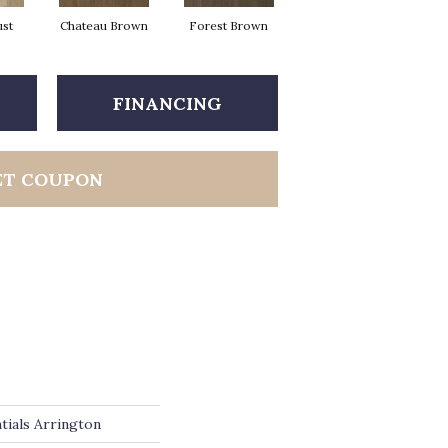
ust
Chateau Brown
Forest Brown
Gotham Grey
FINANCING
ET COUPON
tials Arrington