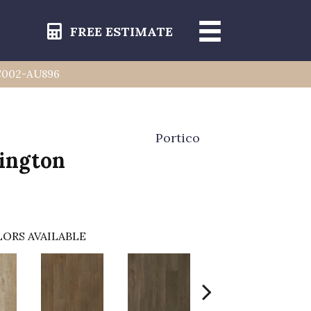
FREE ESTIMATE
 IC002-AU896
Portico
rington
ORS AVAILABLE