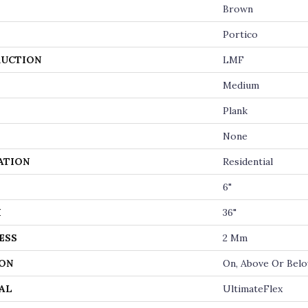
Brown
Portico
UCTION
LMF
Medium
Plank
None
ATION
Residential
6"
H
36"
ESS
2 Mm
ON
On, Above Or Bel
AL
UltimateFlex