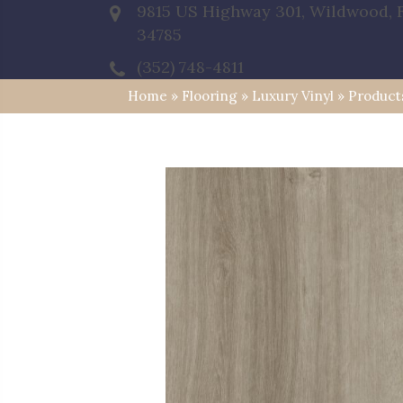
9815 US Highway 301, Wildwood, 
34785
(352) 748-4811
Home
»
Flooring
»
Luxury Vinyl
»
Product