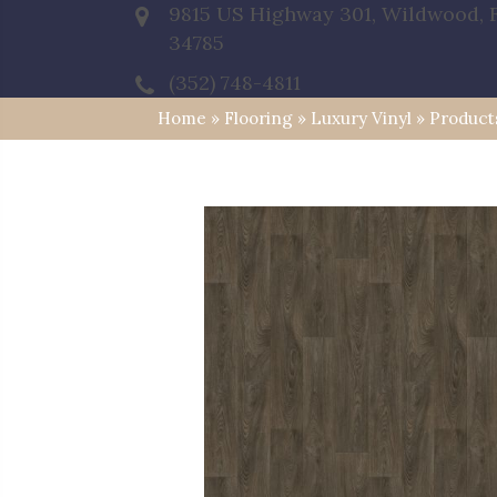
9815 US Highway 301, Wildwood, 
34785
(352) 748-4811
Home
»
Flooring
»
Luxury Vinyl
»
Product