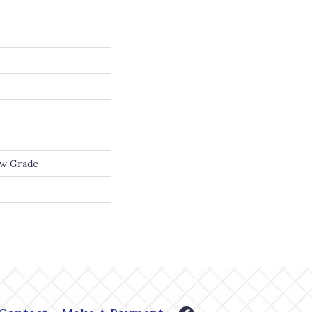
ow Grade