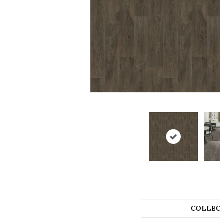
COLLEC