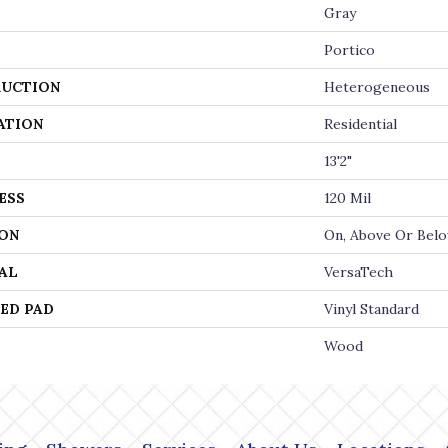
Gray
Portico
UCTION
Heterogeneous
ATION
Residential
13'2"
ESS
120 Mil
ON
On, Above Or Bel
AL
VersaTech
ED PAD
Vinyl Standard
Wood