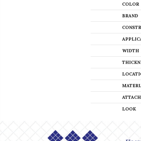
COLOR
BRAND
CONSTR
APPLIC
WIDTH
THICKN
LOCATI
MATERI
ATTACH
LOOK