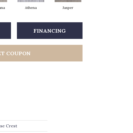
nna
Athena
Jasper
Threshold Taupe
Ba
FINANCING
ET COUPON
ise Crest