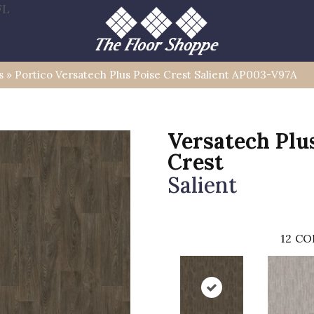
FL
s
»
Portico Versatech Plus Poise Crest Salient AP003-V97A
Versatech Plu
Crest
Salient
12
CO