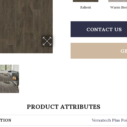
Salient
Warm Sie
CONTACT US
G
PRODUCT ATTRIBUTES
TION
Versatech Plus Po