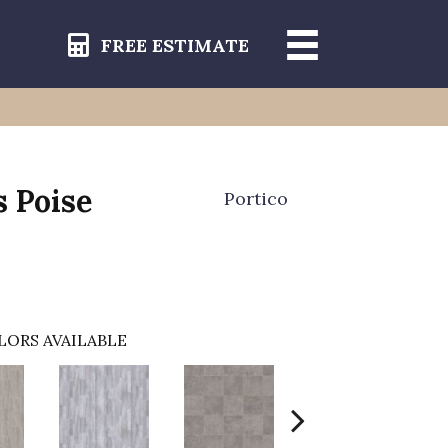
FREE ESTIMATE
s Poise
Portico
LORS AVAILABLE