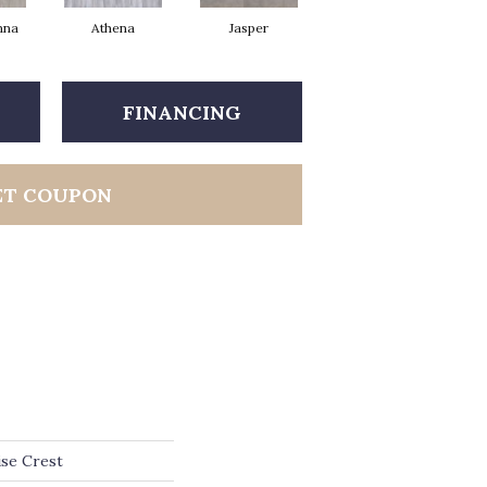
nna
Athena
Jasper
Threshold Taupe
Ba
FINANCING
ET COUPON
ise Crest