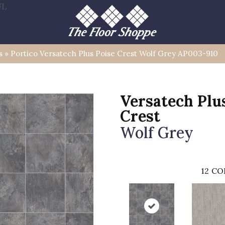
FL
s
»
Portico Versatech Plus Poise Crest Wolf Grey AP003-910
Versatech Plu
Crest
Wolf Grey
12
CO