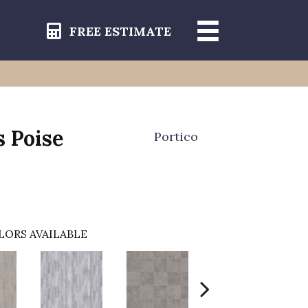
FREE ESTIMATE
s Poise
Portico
LORS AVAILABLE