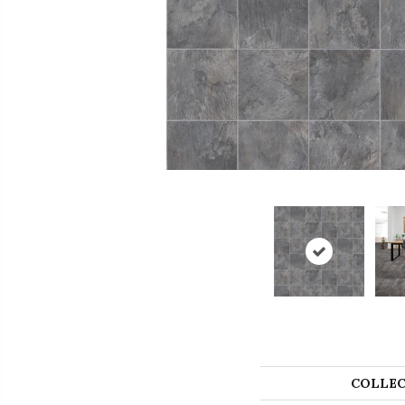
COLLEC