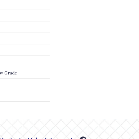
ow Grade