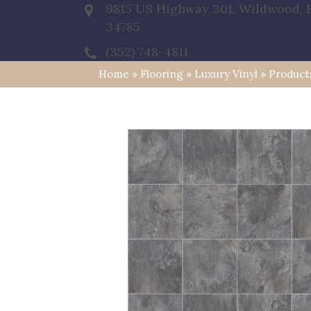
9815 US Highway 301, Wildwood, 
34785
(352) 748-4811
Home
»
Flooring
»
Luxury Vinyl
»
Product