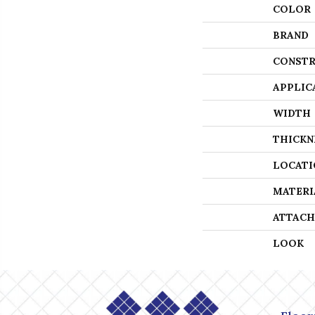
COLOR
BRAND
CONSTR
APPLIC
WIDTH
THICKN
LOCATI
MATERI
ATTACH
LOOK