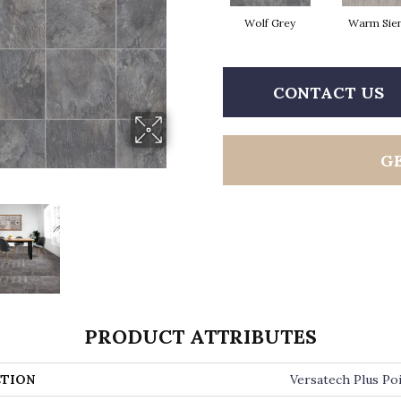
Wolf Grey
Warm Sie
CONTACT US
G
PRODUCT ATTRIBUTES
TION
Versatech Plus Po