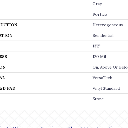
Gray
Portico
UCTION
Heterogeneous
ATION
Residential
13'2"
ESS
120 Mil
ON
On, Above Or Bel
AL
VersaTech
ED PAD
Vinyl Standard
Stone