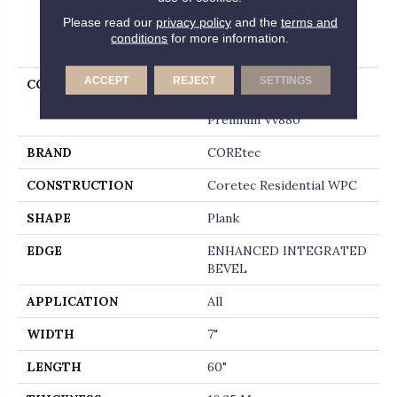
Please read our
privacy policy
and the
terms and
PRODUCT ATTRIBUTES
conditions
for more information.
ACCEPT
REJECT
SETTINGS
COLLECTION
Resilient Residential
COREtec Originals
Premium Vv880
BRAND
COREtec
CONSTRUCTION
Coretec Residential WPC
SHAPE
Plank
EDGE
ENHANCED INTEGRATED
BEVEL
APPLICATION
All
WIDTH
7"
LENGTH
60"