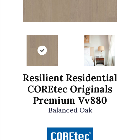
Resilient Residential
COREtec Originals
Premium Vv880
Balanced Oak