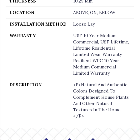
THICKNESS
10.25 Mm
LOCATION
ABOVE, ON, BELOW
INSTALLATION METHOD
Loose Lay
WARRANTY
USF 10 Year Medium
Commercial, USF Lifetime,
Lifetime Residential
Limited Wear Warranty,
Resilient WPC 10 Year
Medium Commercial
Limited Warranty
DESCRIPTION
<p>Natural And Authentic
Colors Designed To
Complement House Plants
And Other Natural
Textures In The Home.
</p>