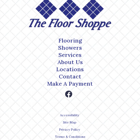
Flooring
Showers
Services
About Us
Locations
Contact
Make A Payment
Accessibility
Site Map
Privacy Policy
Terms & Conditions