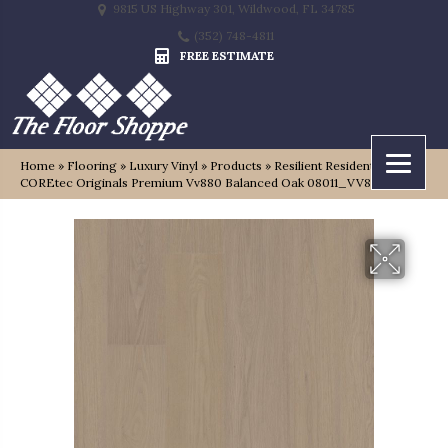
9815 US Highway 301, Wildwood, FL 34785
(352) 748-4811
FREE ESTIMATE
Home
»
Flooring
»
Luxury Vinyl
»
Products
»
Resilient Residential
COREtec Originals Premium Vv880 Balanced Oak 08011_VV880