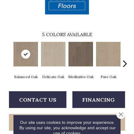
5
COLORS AVAILABLE
Balanced Oak
Delicate Oak
Meditative Oak
Pure Oak
Tranq
CONTACT US
FINANCING
Close 
GET COUPON
Our site uses cookies to improve your experience.
By using our site, you acknowledge and accept our
use of cookies.