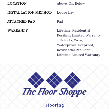
LOCATION
Above, On, Below
INSTALLATION METHOD
Loose Lay
ATTACHED PAD
Pad
WARRANTY
Lifetime, Residential
Resilient Limited Warranty
- Defects, Wear,
Waterproof, Petproof,
Residential Resilient
Lifetime Limited Warranty
Flooring