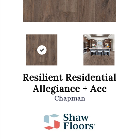
Resilient Residential
Allegiance + Acc
Chapman