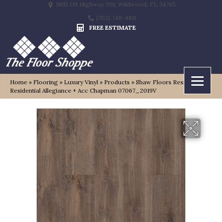
9815 US Highway 301, Wildwood, FL 34785
(352) 748-4811
FREE ESTIMATE
Home
»
Flooring
»
Luxury Vinyl
»
Products
»
Shaw Floors Resilient
Residential Allegiance + Acc Chapman 07067_2019V