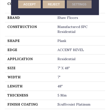
COLLECTION
Resilient Residential
ACCEPT
REJECT
SETTINGS
Allegiance + Acc
BRAND
Shaw Floors
CONSTRUCTION
Manufactured SPC
Residential
SHAPE
Plank
EDGE
ACCENT BEVEL
APPLICATION
Residential
SIZE
7" X 48"
WIDTH
7"
LENGTH
48"
THICKNESS
5 Mm
FINISH COATING
Scuffresist Platinum