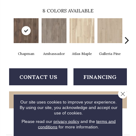
8
COLORS AVAILABLE
Chapman
Ambassador
Atlas Maple
Galleria Pine
Jacks
CONTACT US
FINANCING
Close 
GET COUPON
Our site uses cookies to improve your experience.
By using our site, you acknowledge and accept our
use of cookies.
Please read our
privacy policy
and the
terms and
PRODUCT ATTRIBUTES
conditions
for more information.