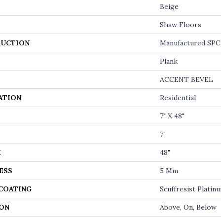
Beige
Shaw Floors
UCTION
Manufactured SPC 
Plank
ACCENT BEVEL
ATION
Residential
7" X 48"
7"
H
48"
ESS
5 Mm
 COATING
Scuffresist Platin
ON
Above, On, Below