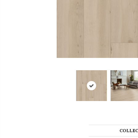
COLLEC