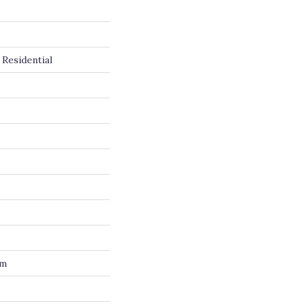
Residential
um