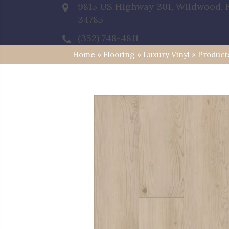
9815 US Highway 301, Wildwood, 
34785
(352) 748-4811
Home
»
Flooring
»
Luxury Vinyl
»
Product