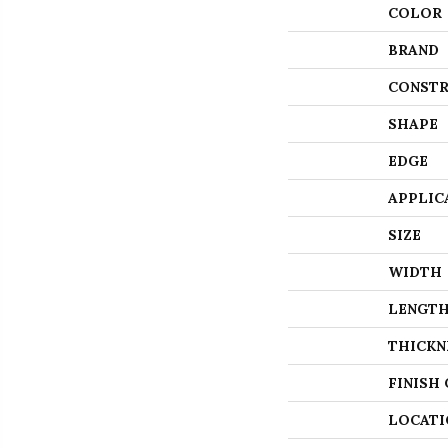
COLOR
BRAND
CONSTR
SHAPE
EDGE
APPLIC
SIZE
WIDTH
LENGT
THICKN
FINISH
LOCATI