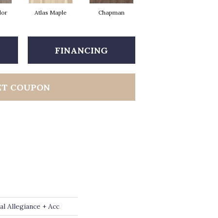
dor
Atlas Maple
Chapman
Jackson Pine
P
FINANCING
ET COUPON
al Allegiance + Acc