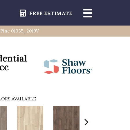
FREE ESTIMATE
ia Pine 01035_2019V
dential
Acc
ORS AVAILABLE