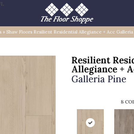
FL
s
»
Shaw Floors Resilient Residential Allegiance + Acc Galler
Resilient Resi
Allegiance + 
Galleria Pine
8
COL