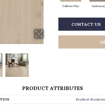
Galleria Pine
Ambassa
CONTACT US
G
PRODUCT ATTRIBUTES
TION
Resilient Residenti