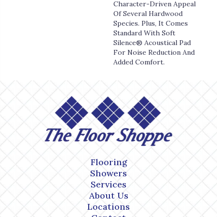
Character-Driven Appeal
Of Several Hardwood
Species. Plus, It Comes
Standard With Soft
Silence® Acoustical Pad
For Noise Reduction And
Added Comfort.
Flooring
Showers
Services
About Us
Locations