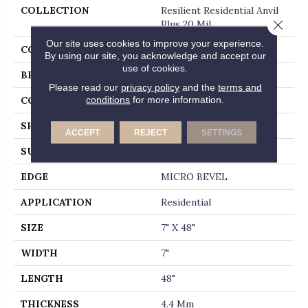
COLLECTION
Resilient Residential Anvil
Close 
Plus 20 Mil
Our site uses cookies to improve your experience.
COLOR
Brown
By using our site, you acknowledge and accept our
use of cookies.
BRAND
Shaw Floors
Please read our
privacy policy
and the
terms and
conditions
for more information.
CONSTRUCTION
SPC
SHAPE
Plank
ACCEPT
REJECT
SETTINGS
SURFACE TYPE
WDGRN
EDGE
MICRO BEVEL
APPLICATION
Residential
SIZE
7" X 48"
WIDTH
7"
LENGTH
48"
THICKNESS
4.4 Mm