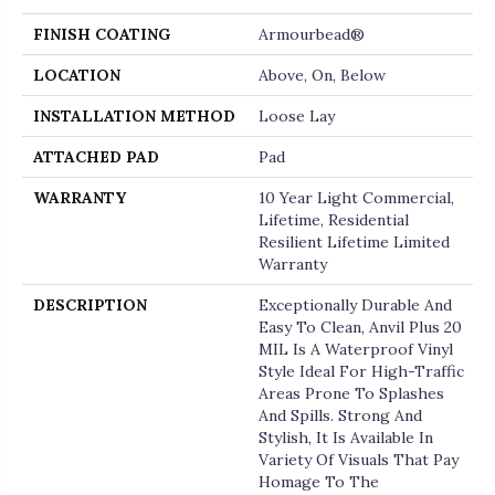
FINISH COATING
Armourbead®
LOCATION
Above, On, Below
INSTALLATION METHOD
Loose Lay
ATTACHED PAD
Pad
WARRANTY
10 Year Light Commercial,
Lifetime, Residential
Resilient Lifetime Limited
Warranty
DESCRIPTION
Exceptionally Durable And
Easy To Clean, Anvil Plus 20
MIL Is A Waterproof Vinyl
Style Ideal For High-Traffic
Areas Prone To Splashes
And Spills. Strong And
Stylish, It Is Available In
Variety Of Visuals That Pay
Homage To The