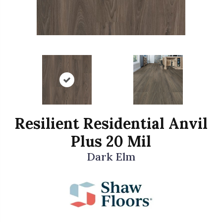
Resilient Residential Anvil
Plus 20 Mil
Dark Elm