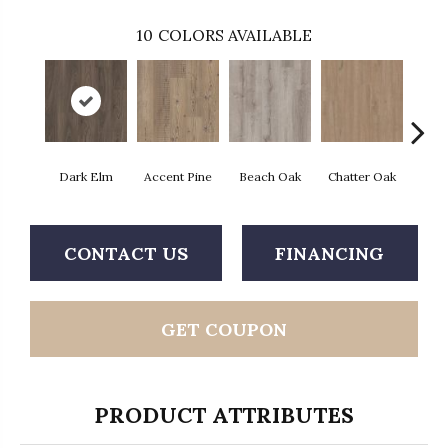
10
COLORS AVAILABLE
Dark Elm
Accent Pine
Beach Oak
Chatter Oak
Clea
CONTACT US
FINANCING
GET COUPON
PRODUCT ATTRIBUTES