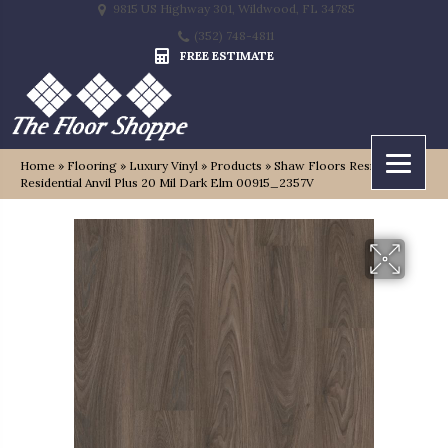
9815 US Highway 301, Wildwood, FL 34785
(352) 748-4811
FREE ESTIMATE
Home
»
Flooring
»
Luxury Vinyl
»
Products
»
Shaw Floors Resilient
Residential Anvil Plus 20 Mil Dark Elm 00915_2357V