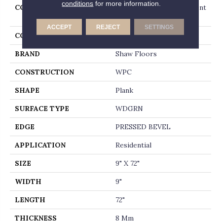
conditions
for more information.
COLLECTION
Resilient Residential Ascent
Nb
ACCEPT
REJECT
SETTINGS
COLOR
Dark Brown
BRAND
Shaw Floors
CONSTRUCTION
WPC
SHAPE
Plank
SURFACE TYPE
WDGRN
EDGE
PRESSED BEVEL
APPLICATION
Residential
SIZE
9" X 72"
WIDTH
9"
LENGTH
72"
THICKNESS
8 Mm