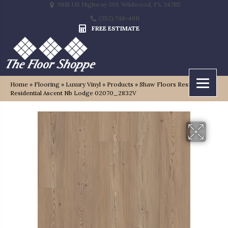
9815 US Highway 301, Wildwood, FL 34785
(352) 748-4811
FREE ESTIMATE
Home
»
Flooring
»
Luxury Vinyl
»
Products
»
Shaw Floors Resilient
Residential Ascent Nb Lodge 02070_2832V