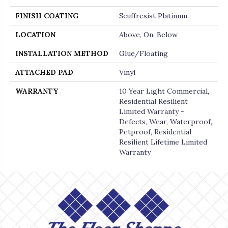
FINISH COATING
Scuffresist Platinum
LOCATION
Above, On, Below
INSTALLATION METHOD
Glue/Floating
ATTACHED PAD
Vinyl
WARRANTY
10 Year Light Commercial,
Residential Resilient
Limited Warranty -
Defects, Wear, Waterproof,
Petproof, Residential
Resilient Lifetime Limited
Warranty