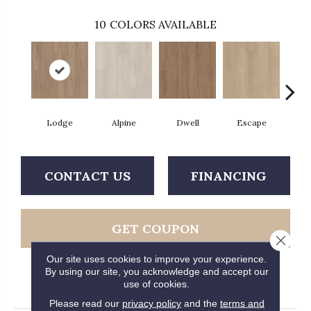
10
COLORS AVAILABLE
Lodge
Alpine
Dwell
Escape
Ha
CONTACT US
FINANCING
GET COUPON
Close 
Our site uses cookies to improve your experience.
By using our site, you acknowledge and accept our
use of cookies.
PRODUCT ATTRIBUTES
Please read our
privacy policy
and the
terms and