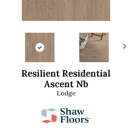
N
ex
t
Resilient Residential
Ascent Nb
Lodge