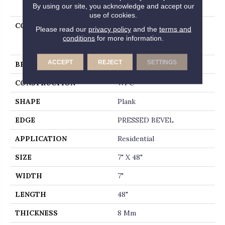
PRODUCT ATTRIBUTES
By using our site, you acknowledge and accept our
use of cookies.
COLLECTION
Resilient Residential
Please read our
privacy policy
and the
terms and
Pantheon Hd+ Natural
conditions
for more information.
Bevel
ACCEPT
REJECT
SETTINGS
BRAND
Shaw Floors
CONSTRUCTION
WPC
SHAPE
Plank
EDGE
PRESSED BEVEL
APPLICATION
Residential
SIZE
7" X 48"
WIDTH
7"
LENGTH
48"
THICKNESS
8 Mm