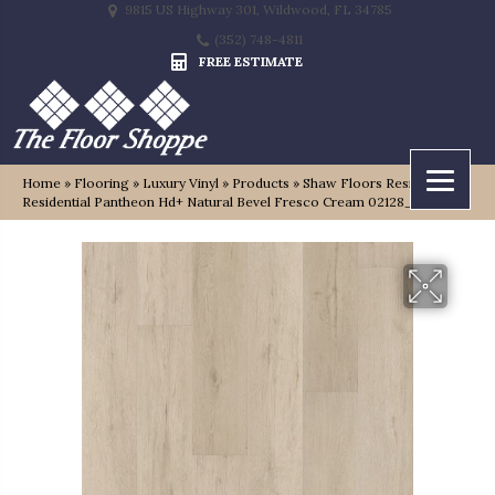
9815 US Highway 301, Wildwood, FL 34785
(352) 748-4811
FREE ESTIMATE
Home
»
Flooring
»
Luxury Vinyl
»
Products
»
Shaw Floors Resilient
Residential Pantheon Hd+ Natural Bevel Fresco Cream 02128_1051V