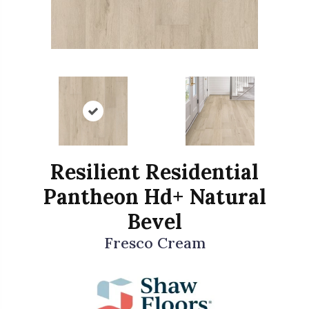
Resilient Residential
Pantheon Hd+ Natural
Bevel
Fresco Cream