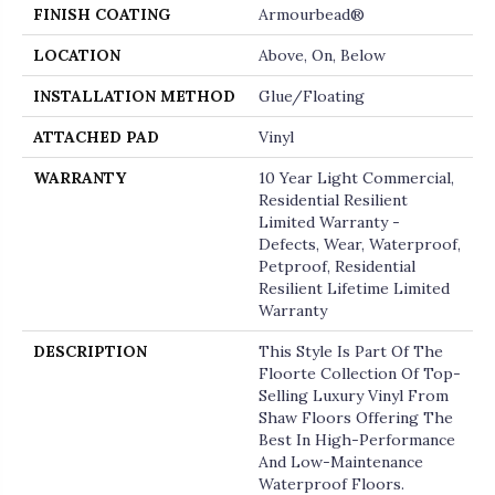
FINISH COATING
Armourbead®
LOCATION
Above, On, Below
INSTALLATION METHOD
Glue/Floating
ATTACHED PAD
Vinyl
WARRANTY
10 Year Light Commercial,
Residential Resilient
Limited Warranty -
Defects, Wear, Waterproof,
Petproof, Residential
Resilient Lifetime Limited
Warranty
DESCRIPTION
This Style Is Part Of The
Floorte Collection Of Top-
Selling Luxury Vinyl From
Shaw Floors Offering The
Best In High-Performance
And Low-Maintenance
Waterproof Floors.