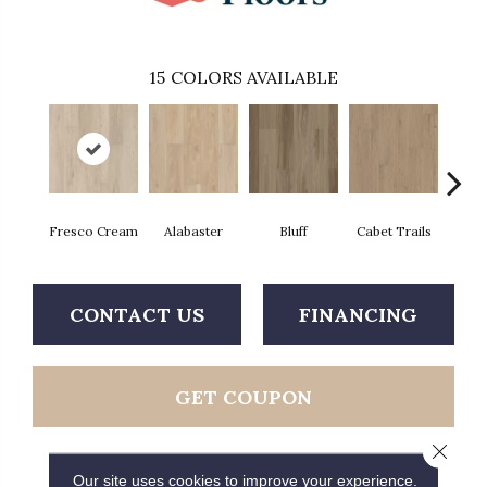
15
COLORS AVAILABLE
Fresco Cream
Alabaster
Bluff
Cabet Trails
Charr
CONTACT US
FINANCING
GET COUPON
Close 
Our site uses cookies to improve your experience.