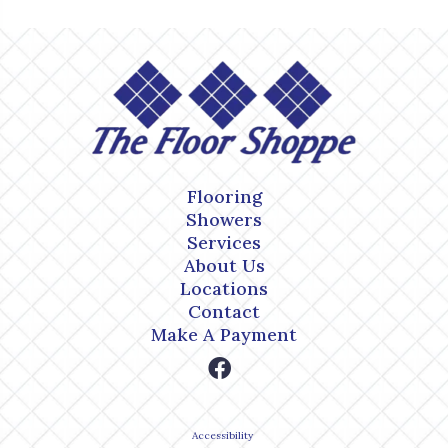
Flooring
Showers
Services
About Us
Locations
Contact
Make A Payment
Accessibility