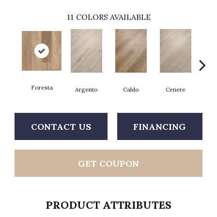
11
COLORS AVAILABLE
Foresta
F
Argento
Caldo
Cenere
CONTACT US
FINANCING
GET COUPON
PRODUCT ATTRIBUTES