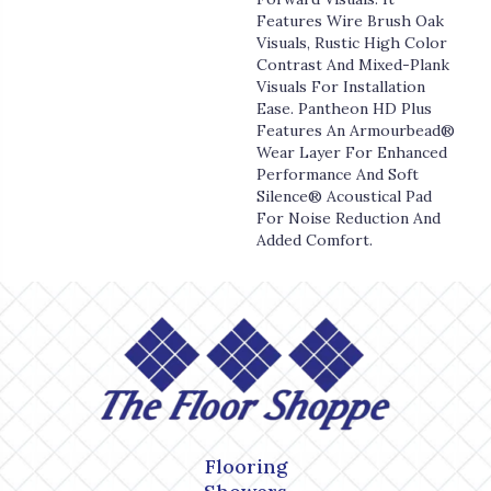
Features Wire Brush Oak
Visuals, Rustic High Color
Contrast And Mixed-Plank
Visuals For Installation
Ease. Pantheon HD Plus
Features An Armourbead®
Wear Layer For Enhanced
Performance And Soft
Silence® Acoustical Pad
For Noise Reduction And
Added Comfort.
Flooring