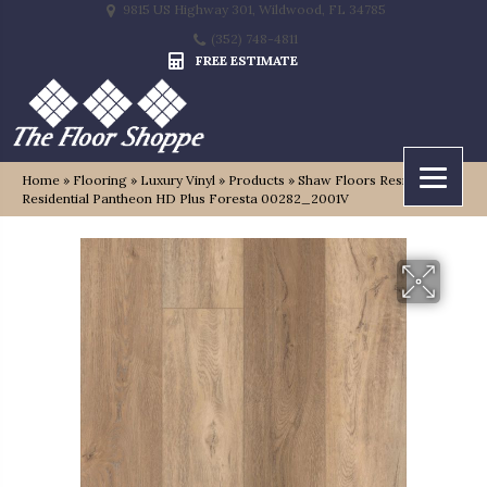
9815 US Highway 301, Wildwood, FL 34785
(352) 748-4811
FREE ESTIMATE
Home
»
Flooring
»
Luxury Vinyl
»
Products
»
Shaw Floors Resilient
Residential Pantheon HD Plus Foresta 00282_2001V