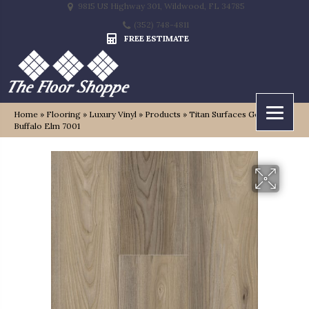
9815 US Highway 301, Wildwood, FL 34785
(352) 748-4811
FREE ESTIMATE
Home
»
Flooring
»
Luxury Vinyl
»
Products
»
Titan Surfaces Genesis
Buffalo Elm 7001