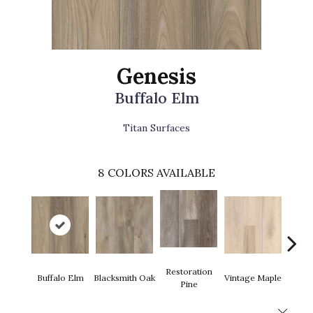
Genesis
Buffalo Elm
Titan Surfaces
8
COLORS AVAILABLE
Restoration
Far
Buffalo Elm
Blacksmith Oak
Vintage Maple
Pine
Hi
Close 