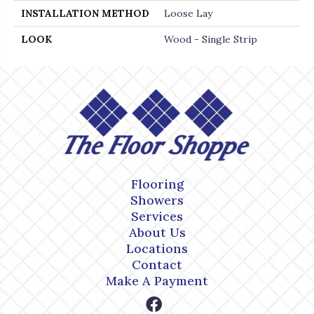
INSTALLATION METHOD
Loose Lay
LOOK
Wood - Single Strip
Flooring
Showers
Services
About Us
Locations
Contact
Make A Payment