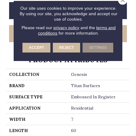
Our site uses cookies to improve your experience.
CONTACT US
FINANCING
By using our site, you acknowledge and accept our
use of cookies.
Please read our
privacy policy
and the
terms and
GET COUPON
conditions
for more information.
ACCEPT
REJECT
SETTINGS
PRODUCT ATTRIBUTES
COLLECTION
Genesis
BRAND
Titan Surfaces
SURFACE TYPE
Embossed In Register
APPLICATION
Residential
WIDTH
7
LENGTH
60