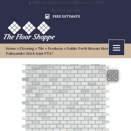
9815 US Highway 301, Wildwood, FL 34785
(352) 748-4811
FREE ESTIMATE
Home
»
Flooring
»
Tile
»
Products
»
Daltile Perfit Mosaix Mosaic Grey
Palissandro Brick Joint PT47