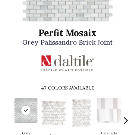
Perfit Mosaix
Grey Palissandro Brick Joint
47
COLORS AVAILABLE
Grey
Calacatta