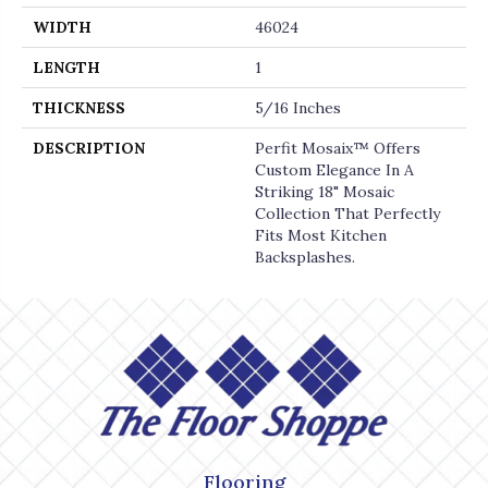
WIDTH
46024
LENGTH
1
THICKNESS
5/16 Inches
DESCRIPTION
Perfit Mosaix™ Offers
Custom Elegance In A
Striking 18" Mosaic
Collection That Perfectly
Fits Most Kitchen
Backsplashes.
Flooring