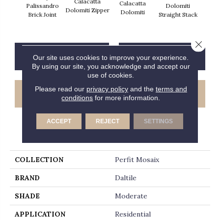
Calacatta
Calacatta
Cal
Palissandro
Dolomiti
Dolomiti Zipper
Dolomiti
Dol
Brick Joint
Straight Stack
Close 
CONTACT US
FINANCING
Our site uses cookies to improve your experience.
By using our site, you acknowledge and accept our
use of cookies.
Please read our
privacy policy
and the
terms and
GET COUPON
conditions
for more information.
ACCEPT
REJECT
SETTINGS
PRODUCT ATTRIBUTES
COLLECTION
Perfit Mosaix
BRAND
Daltile
SHADE
Moderate
APPLICATION
Residential