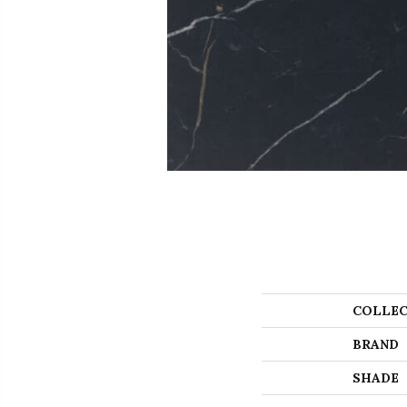
COLLEC
BRAND
SHADE