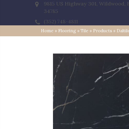
9815 US Highway 301, Wildwood, 
34785
(352) 748-4811
Home
»
Flooring
»
Tile
»
Products
»
Daltil