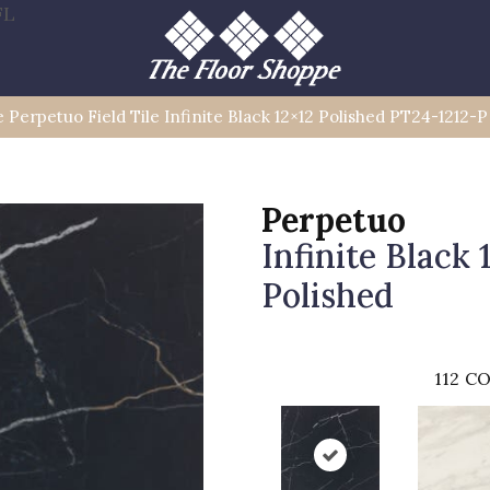
FL
e Perpetuo Field Tile Infinite Black 12×12 Polished PT24-1212-P
Perpetuo
Infinite Black 
Polished
112
CO