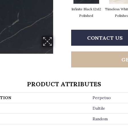
Infinite Black 12x12
Timeless Whit
Polished
Polishe
CONTACT US
G
PRODUCT ATTRIBUTES
TION
Perpetuo
Daltile
Random