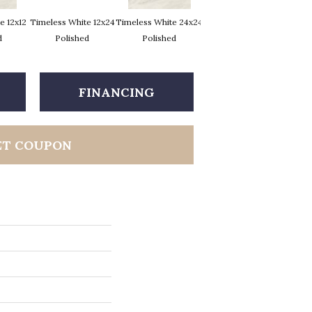
e 12x12
Timeless White 12x24
Timeless White 24x24
Timeless White 12x12
Timel
d
Polished
Polished
FINANCING
ET COUPON