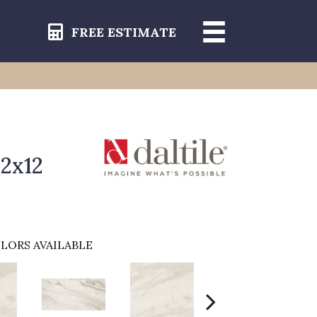
FREE ESTIMATE
12x12
LORS AVAILABLE