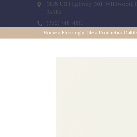
9815 US Highway 301, Wildwood, 
34785
(352) 748-4811
Home
»
Flooring
»
Tile
»
Products
»
Dalti