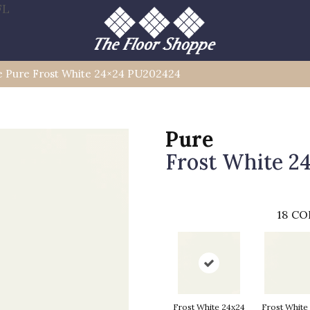
FL
le Pure Frost White 24×24 PU202424
Pure
Frost White 2
18
CO
Frost White 24x24
Frost White 