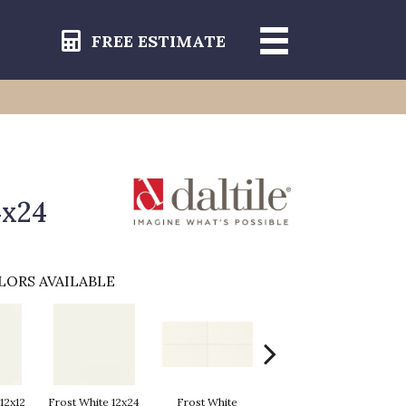
FREE ESTIMATE
4x24
LORS AVAILABLE
12x12
Frost White 12x24
Frost White
Frost White