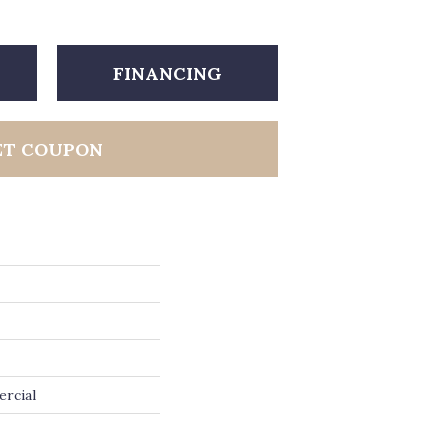
FINANCING
ET COUPON
ercial