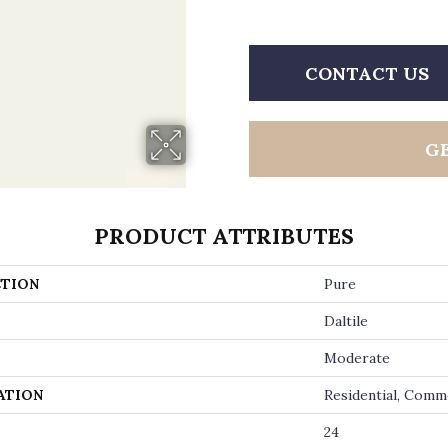
CONTACT US
G
PRODUCT ATTRIBUTES
TION
Pure
Daltile
Moderate
ATION
Residential, Comm
24