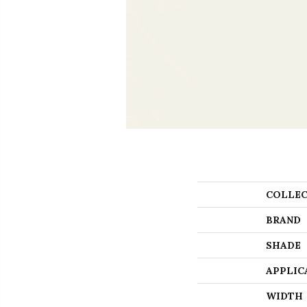
COLLEC
BRAND
SHADE
APPLIC
WIDTH