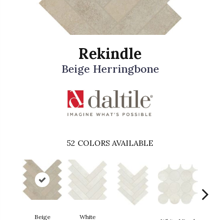
Rekindle
Beige Herringbone
52
COLORS AVAILABLE
Beige
White