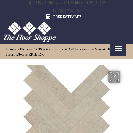
9815 US Highway 301, Wildwood, FL 34785
(352) 748-4811
FREE ESTIMATE
Home
»
Flooring
»
Tile
»
Products
»
Daltile Rekindle Mosaic Beige
Herringbone RK11HER