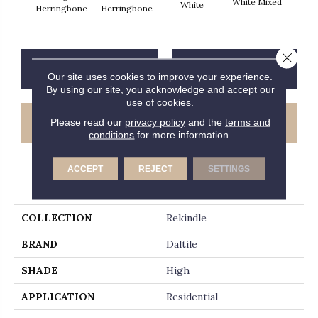
White Mixed
W
White
Herringbone
Herringbone
Close 
CONTACT US
FINANCING
Our site uses cookies to improve your experience.
By using our site, you acknowledge and accept our
use of cookies.
GET COUPON
Please read our
privacy policy
and the
terms and
conditions
for more information.
ACCEPT
REJECT
SETTINGS
PRODUCT ATTRIBUTES
COLLECTION
Rekindle
BRAND
Daltile
SHADE
High
APPLICATION
Residential