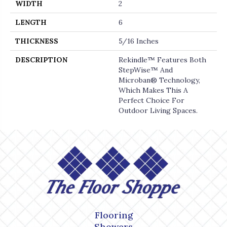
WIDTH
2
LENGTH
6
THICKNESS
5/16 Inches
DESCRIPTION
Rekindle™ Features Both
StepWise™ And
Microban® Technology,
Which Makes This A
Perfect Choice For
Outdoor Living Spaces.
Flooring
Showers