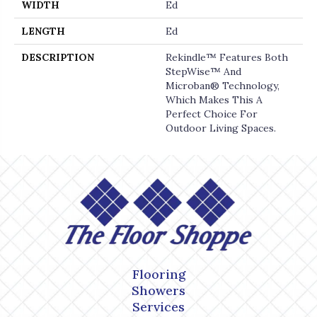
WIDTH
Ed
LENGTH
Ed
DESCRIPTION
Rekindle™ Features Both
StepWise™ And
Microban® Technology,
Which Makes This A
Perfect Choice For
Outdoor Living Spaces.
Flooring
Showers
Services