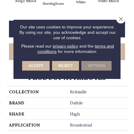
Beige Mixed
White Mixed
W
White
Herringbone
Close 
Our site uses cookies to improve your experience.
CONTACT US
FINANCING
By using our site, you acknowledge and accept our
use of cookies.
Please read our
privacy policy
and the
terms and
GET COUPON
conditions
for more information.
ACCEPT
REJECT
SETTINGS
PRODUCT ATTRIBUTES
COLLECTION
Rekindle
BRAND
Daltile
SHADE
High
APPLICATION
Residential