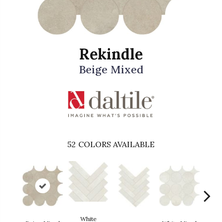
Rekindle
Beige Mixed
52
COLORS AVAILABLE
White