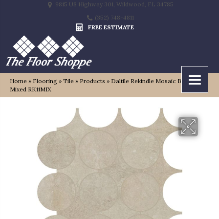
9815 US Highway 301, Wildwood, FL 34785
(352) 748-4811
FREE ESTIMATE
Home
»
Flooring
»
Tile
»
Products
»
Daltile Rekindle Mosaic Beige
Mixed RK11MIX