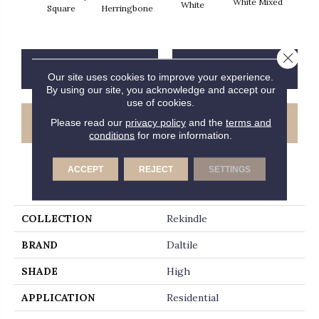
White Mixed
W
White
Square
Herringbone
Close 
CONTACT US
FINANCING
Our site uses cookies to improve your experience.
By using our site, you acknowledge and accept our
use of cookies.
GET COUPON
Please read our
privacy policy
and the
terms and
conditions
for more information.
ACCEPT
REJECT
SETTINGS
PRODUCT ATTRIBUTES
COLLECTION
Rekindle
BRAND
Daltile
SHADE
High
APPLICATION
Residential