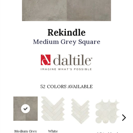
Rekindle
Medium Grey Square
52
COLORS AVAILABLE
Medium Grey
White