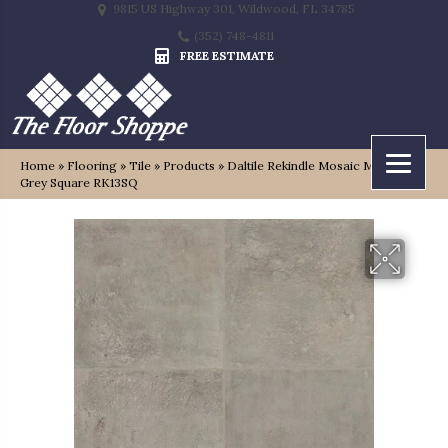
9815 US Highway 301, Wildwood, FL 34785
(352) 748-4811
FREE ESTIMATE
Home
»
Flooring
»
Tile
»
Products
»
Daltile Rekindle Mosaic Medium
Grey Square RK13SQ