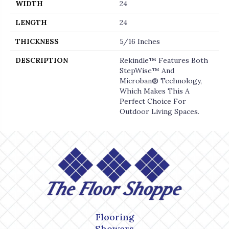
WIDTH
24
LENGTH
24
THICKNESS
5/16 Inches
DESCRIPTION
Rekindle™ Features Both
StepWise™ And
Microban® Technology,
Which Makes This A
Perfect Choice For
Outdoor Living Spaces.
Flooring
Showers