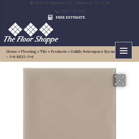
9815 US Highway 301, Wildwood, FL 34785
(352) 748-4811
FREE ESTIMATE
Home
»
Flooring
»
Tile
»
Products
»
Daltile Retrospace Sycamore Tan
– 3×6 RS32-3×6