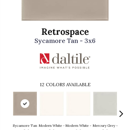
Retrospace
Sycamore Tan - 3x6
12
COLORS AVAILABLE
Sycamore Tan
Modern White -
Modern White -
Mercury Grey -
Mercur