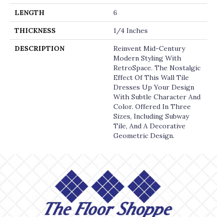
LENGTH
6
THICKNESS
1/4 Inches
DESCRIPTION
Reinvent Mid-Century
Modern Styling With
RetroSpace. The Nostalgic
Effect Of This Wall Tile
Dresses Up Your Design
With Subtle Character And
Color. Offered In Three
Sizes, Including Subway
Tile, And A Decorative
Geometric Design.