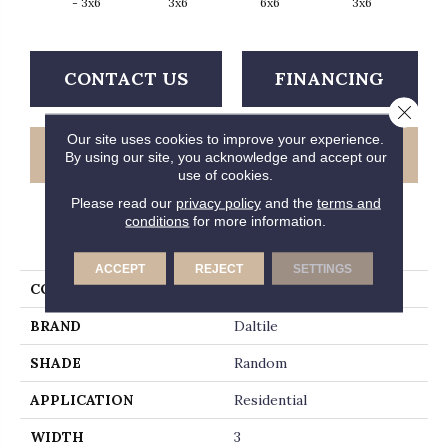
- 3x6
3x6
6x6
3x6
CONTACT US
FINANCING
Close 
Our site uses cookies to improve your experience.
GET COUPON
By using our site, you acknowledge and accept our
use of cookies.
Please read our
privacy policy
and the
terms and
conditions
for more information.
PRODUCT ATTRIBUTES
ACCEPT
REJECT
SETTINGS
COLLECTION
Retrospace
BRAND
Daltile
SHADE
Random
APPLICATION
Residential
WIDTH
3