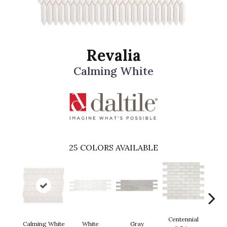
Revalia
Calming White
25
COLORS AVAILABLE
Centennial
Calming White
White
Gray
Fest