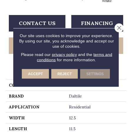
White
CONTACT US
FINANCING
Close 
Our site uses cookies to improve your experience.
By using our site, you acknowledge and accept our
GET COUPON
use of cookies.
Please read our
privacy policy
and the
terms and
conditions
for more information.
PRODUCT ATTRIBUTES
ACCEPT
REJECT
SETTINGS
COLLECTION
Revalia
BRAND
Daltile
APPLICATION
Residential
WIDTH
12.5
LENGTH
11.5