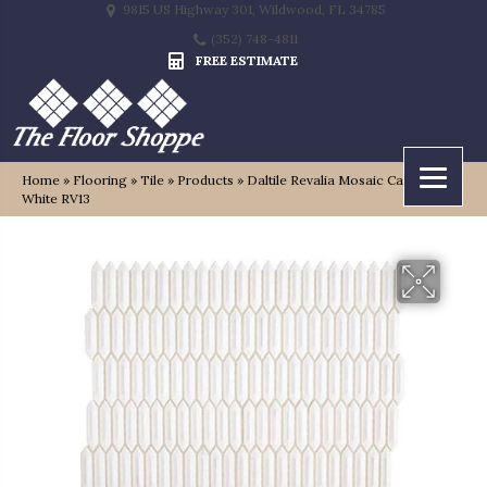
9815 US Highway 301, Wildwood, FL 34785
(352) 748-4811
FREE ESTIMATE
Home
»
Flooring
»
Tile
»
Products
»
Daltile Revalia Mosaic Calming
White RV13