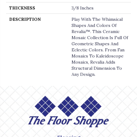
THICKNESS
3/8 Inches
DESCRIPTION
Play With The Whimsical
Shapes And Colors Of
Revalia™. This Ceramic
Mosaic Collection Is Full Of
Geometric Shapes And
Eclectic Colors. From Fan
Mosaics To Kaleidoscope
Mosaics, Revalia Adds
Structural Dimension To
Any Design.