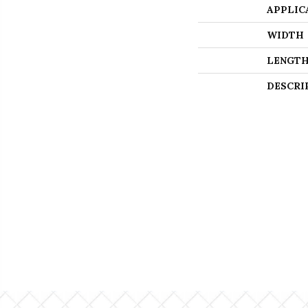
APPLIC
WIDTH
LENGT
DESCRI