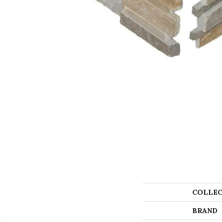
COLLEC
BRAND