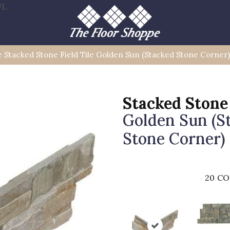
FL
le Stacked Stone Field Tile Golden Sun (Stacked Stone Corn
Stacked Stone
Golden Sun (S
Stone Corner)
20
CO