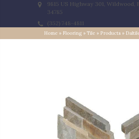
9815 US Highway 301, Wildwood, 
34785
(352) 748-4811
Home
»
Flooring
»
Tile
»
Products
»
Dalti