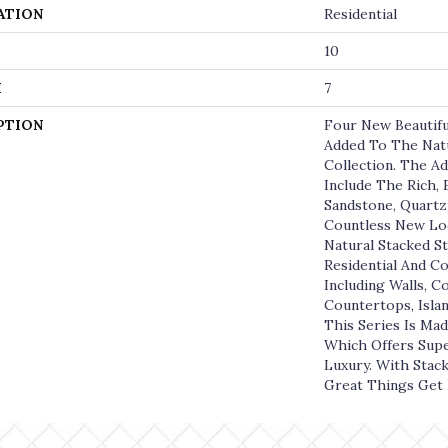
ATION
Residential
10
H
7
PTION
Four New Beautifu
Added To The Natu
Collection. The Ad
Include The Rich,
Sandstone, Quartzi
Countless New Lo
Natural Stacked St
Residential And C
Including Walls, C
Countertops, Islan
This Series Is Mad
Which Offers Supe
Luxury. With Stac
Great Things Get 