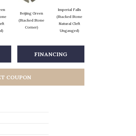
een
Imperial Falls
T
Beijing Green
Imperial Falls
tone
(Stacked Stone
(
(Stacked Stone
(Stacked Stone
eft
Natural Cleft
Corner)
Corner)
d)
Ungauged)
FINANCING
ET COUPON