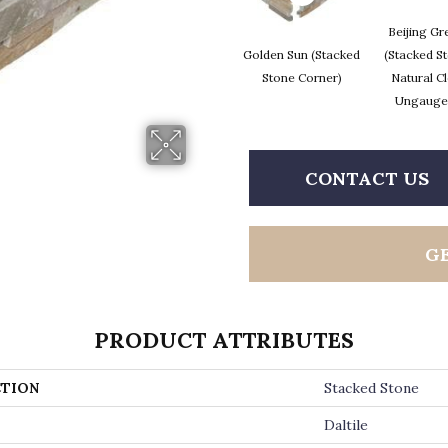
Beijing Gr
Golden Sun (Stacked
(Stacked S
Stone Corner)
Natural Cl
Ungauge
CONTACT US
G
PRODUCT ATTRIBUTES
TION
Stacked Stone
Daltile