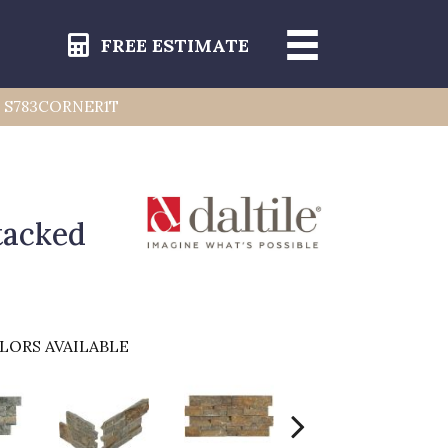
FREE ESTIMATE
er) S783CORNER1T
tacked
LORS AVAILABLE