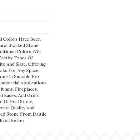
l Colors Have Been
ral Stacked Stone
ditional Colors Will
 Earthy Tones Of
te And Slate, Offering
oks For Any Space.
one Is Suitable For
ommercial Applications
olumns, Fireplaces,
d Bases, And Grills.
e Of Real Stone,
rior Quality And
ked Stone From Daltile,
Even Better.